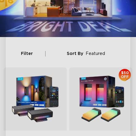
Filter
Sort By
Featured
$50
OFF