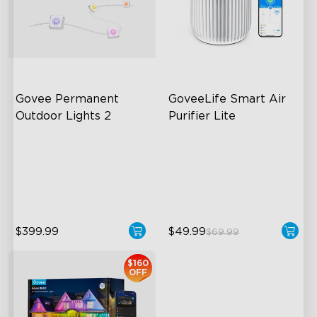
close
Govee Permanent 
GoveeLife Smart Air 
Outdoor Lights 2
Purifier Lite
AI Light Show
3-in-1 HEPA Filter
VHB Glue and Clips
360°Airflow
Matter Support
App & Voice Control
$399.99
$49.99
$69.99
$160
OFF