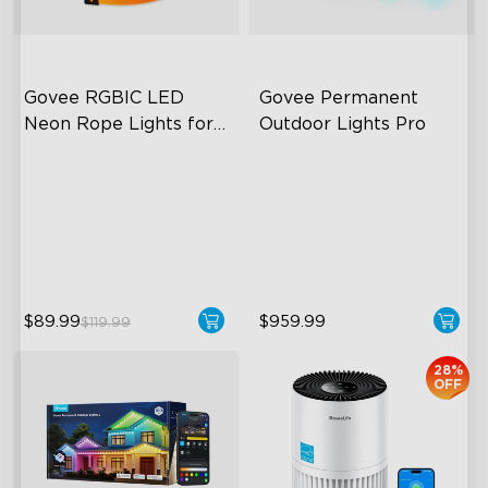
Govee RGBIC LED 
Govee Permanent 
Neon Rope Lights for 
Outdoor Lights Pro
Desks
RGBIC Lighting Effects
Cuttable and Extendable
123 Scene Modes
RGBWWIC Lighting Effects
360° 4-sided Color
Matter Support
Matching
$89.99
$959.99
$119.99
28%
OFF