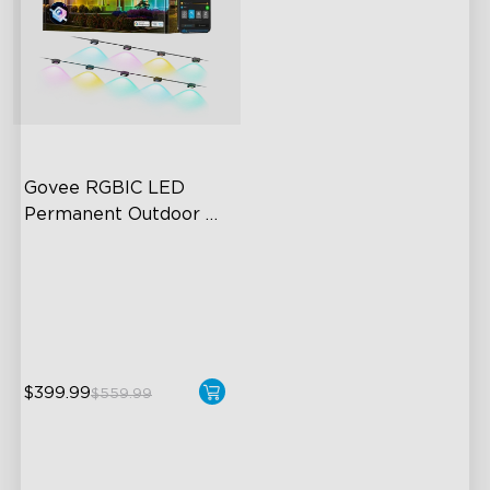
Govee RGBIC LED 
Permanent Outdoor 
Lights
Festive RGBIC Lighting
75 Scene Modes
IP67 Waterproof
$399.99
$559.99