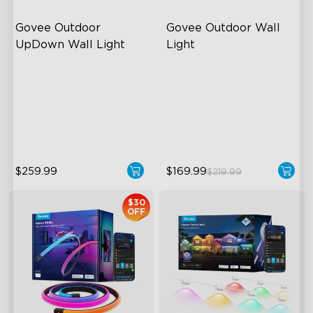
Govee Outdoor 
Govee Outdoor Wall 
UpDown Wall Light
Light
Four-Sided Magic Color
RGBIC Lighting Effects
Large Up Down Wall-
1500 Lumens White Light
Washing
IP65-Rated Outdoor
64 Preset Mode
Reliability
$259.99
$169.99
$219.99
$30
OFF