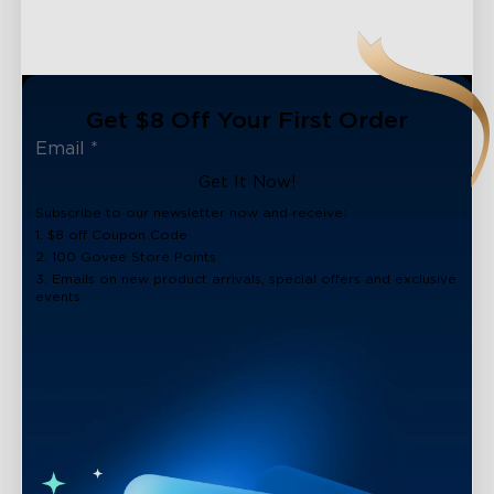
Get $8 Off Your First Order
Get It Now!
Subscribe to our newsletter now and receive:
1. $8 off Coupon Code
2. 100 Govee Store Points
3. Emails on new product arrivals, special offers and exclusive
events