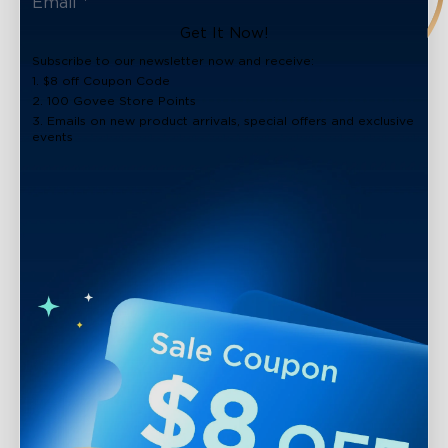
Get It Now!
Subscribe to our newsletter now and receive:
1. $8 off Coupon Code
2. 100 Govee Store Points
3. Emails on new product arrivals, special offers and exclusive
events