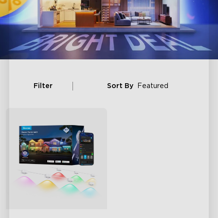
Filter
Sort By
Featured