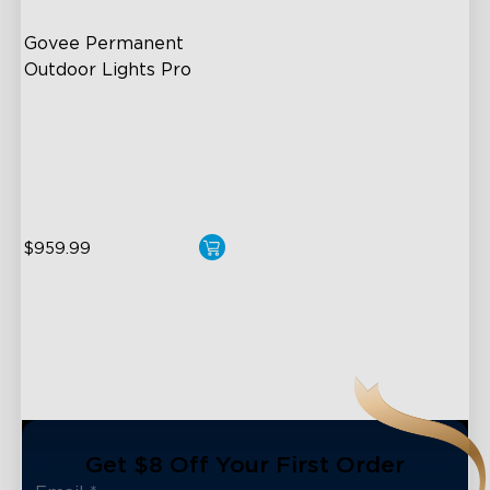
Govee Permanent 
Outdoor Lights Pro
Cuttable and Extendable
RGBWWIC Lighting Effects
Matter Support
$959.99
close
Get $8 Off Your First Order