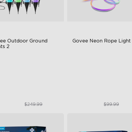
ee Outdoor Ground 
Govee Neon Rope Light
ts 2
ique Reflector Design
Soft Flexible Material
 Dynamic Scene Modes
AI Lighting Bot
ar-Round IP67 Protection
Model Calibration
$189.99
$74.99
$249.99
$99.99