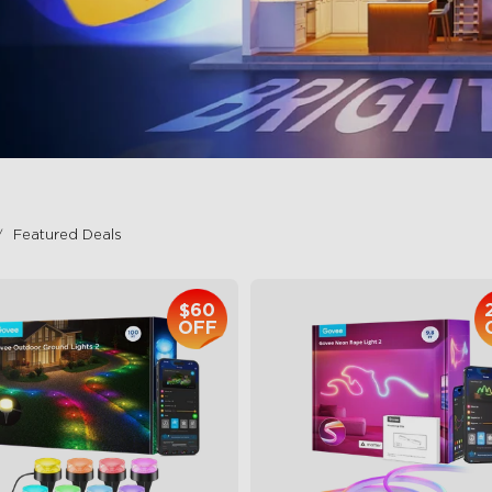
Featured Deals
$60
OFF