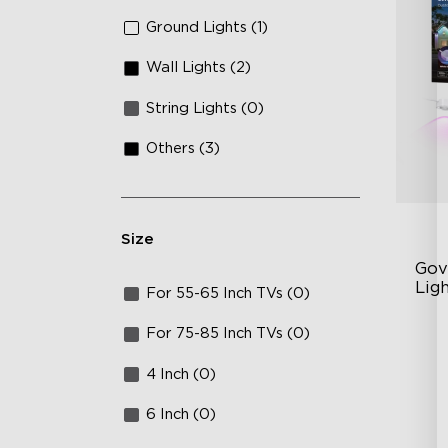
Ground Lights (1)
Wall Lights (2)
String Lights (0)
Others (3)
Size
Gov
Lig
For 55-65 Inch TVs (0)
Cu
For 75-85 Inch TVs (0)
RG
4 Inch (0)
Ma
6 Inch (0)