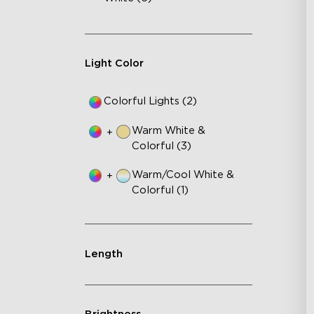
Fe
75
IP
Light Color
Colorful Lights (2)
Warm White &
+
Colorful (3)
Warm/Cool White &
+
Colorful (1)
Length