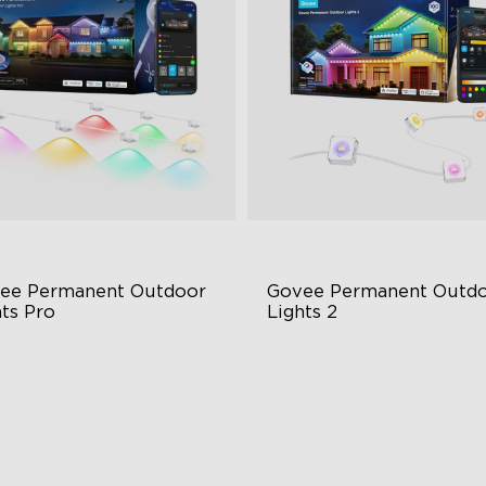
ee Permanent Outdoor 
Govee Permanent Outdo
hts Pro
Lights 2
ttable and Extendable
AI Light Show
BWWIC Lighting Effects
VHB Glue and Clips
tter Support
Matter Support