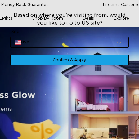
 Money Back Guarantee
Lifetime Custome
Based on where you're visiting from, would
Lights
Shop By Room
Deals
Explore
you like to go to US site?
Site
USA
Confirm & Apply