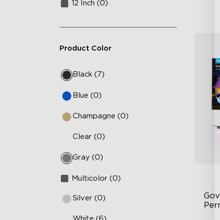
12 Inch (0)
Product Color
Black (7)
Blue (0)
Champagne (0)
Clear (0)
Gray (0)
Multicolor (0)
Gov
Silver (0)
Per
White (6)