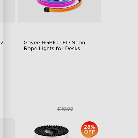
 2
Govee RGBIC LED Neon 
Rope Lights for Desks
RGBIC Lighting Effects
123 Scene Modes
360° 4-sided Color Matching
$89.99
$119.99
28%
OFF