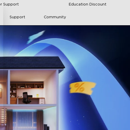
r Support
Education Discount
Support
Community