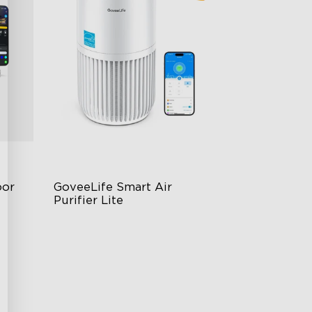
or 
GoveeLife Smart Air 
Purifier Lite
3-in-1 HEPA Filter
360°Airflow
App & Voice Control