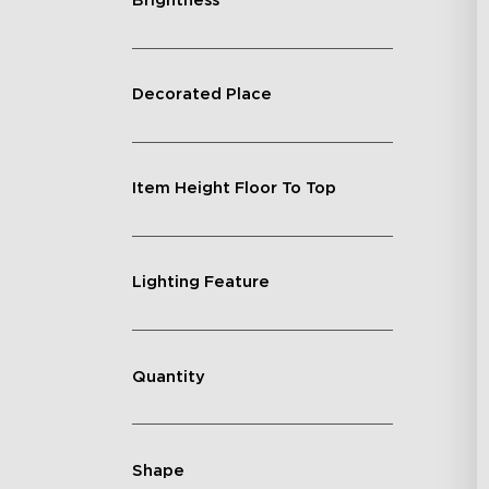
Brightness
Decorated Place
Item Height Floor To Top
Lighting Feature
Quantity
Shape