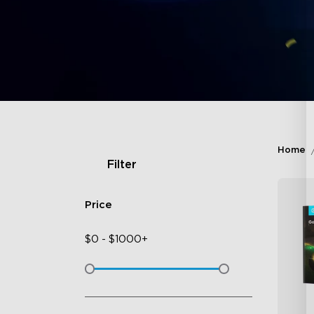
Home
Filter
Price
$
0
-
$
1000+