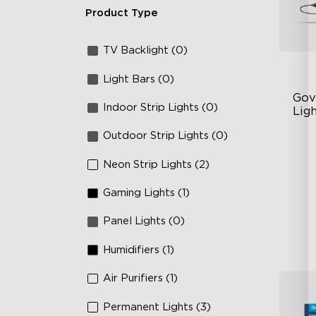
Product Type
TV Backlight (0)
Light Bars (0)
Gov
Indoor Strip Lights (0)
Ligh
Outdoor Strip Lights (0)
Un
63
Neon Strip Lights (2)
Ye
Gaming Lights (1)
Panel Lights (0)
Humidifiers (1)
Air Purifiers (1)
Permanent Lights (3)