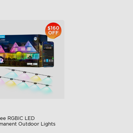
$959.99
$399.99
$160
close
OFF
ee RGBIC LED 
manent Outdoor Lights