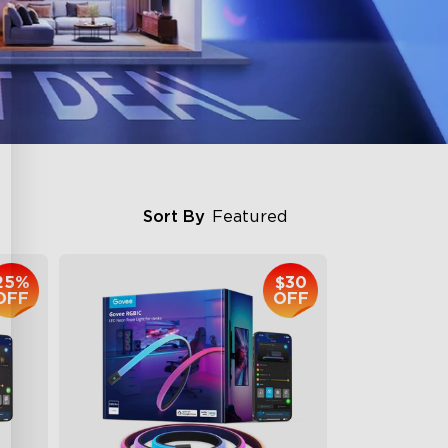
Sort By
Featured
25%
$30
OFF
OFF