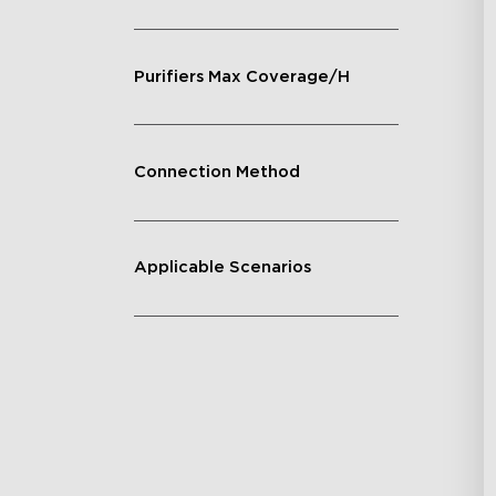
Purifiers Max Coverage/H
Connection Method
Applicable Scenarios