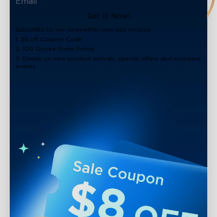
Get It Now!
Subscribe to our newsletter now and receive:
1. $8 off Coupon Code
2. 100 Govee Store Points
3. Emails on new product arrivals, special offers and exclusive
events