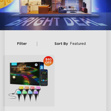
Filter
Sort By
Featured
$60
OFF