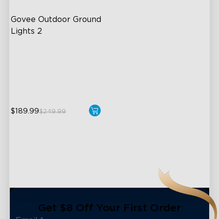
Govee Outdoor Ground 
Lights 2
Unique Reflector Design
63 Dynamic Scene Modes
Year-Round IP67 Protection
$189.99
$249.99
close
Get $8 Off Your First Order