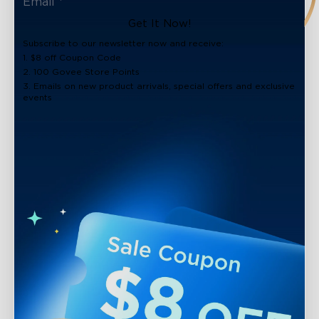
Get It Now!
Subscribe to our newsletter now and receive:
1. $8 off Coupon Code
2. 100 Govee Store Points
3. Emails on new product arrivals, special offers and exclusive
events