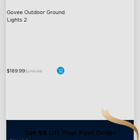
Govee Outdoor Ground 
Lights 2
Unique Reflector Design
63 Dynamic Scene Modes
Year-Round IP67 Protection
$189.99
$249.99
close
Get $8 Off Your First Order