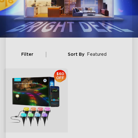
Filter
Sort By
Featured
$60
OFF