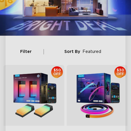
Filter
Sort By
Featured
$50
$30
OFF
OFF