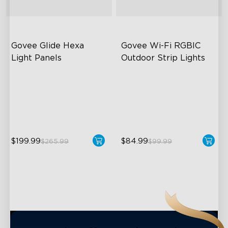
close
Govee Glide Hexa 
Govee Wi-Fi RGBIC 
Light Panels
Outdoor Strip Lights
RBGIC Light Effects
Years of Quality Guarantee
DIY Design
64 Scenes Modes
Animated Effects
Sync with Music
$199.99
$84.99
$265.99
$99.99