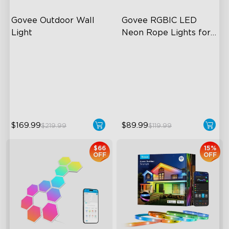
Govee Outdoor Wall 
Govee RGBIC LED 
Light
Neon Rope Lights for 
Desks
RGBIC Lighting Effects
RGBIC Lighting Effects
1500 Lumens White Light
123 Scene Modes
IP65-Rated Outdoor
360° 4-sided Color
Reliability
Matching
$169.99
$89.99
$219.99
$119.99
$66
15%
OFF
OFF