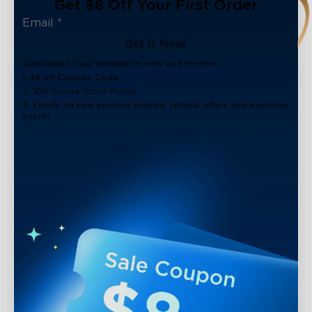
Get $8 Off Your First Order
Get It Now!
Subscribe to our newsletter now and receive:
1. $8 off Coupon Code
2. 100 Govee Store Points
3. Emails on new product arrivals, special offers and exclusive
events