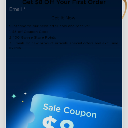
Get $8 Off Your First Order
Get It Now!
Subscribe to our newsletter now and receive:
1. $8 off Coupon Code
2. 100 Govee Store Points
3. Emails on new product arrivals, special offers and exclusive
events