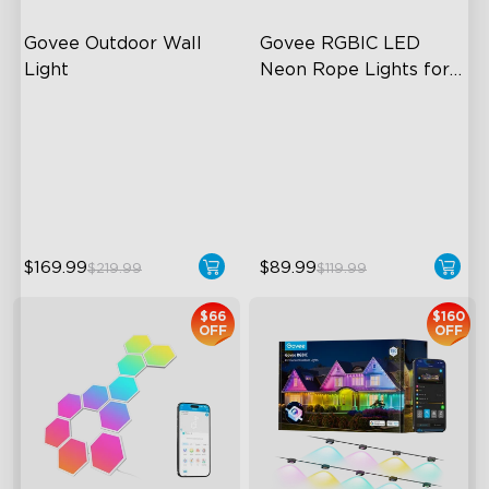
Govee Outdoor Wall 
Govee RGBIC LED 
Light
Neon Rope Lights for 
Desks
RGBIC Lighting Effects
RGBIC Lighting Effects
1500 Lumens White Light
123 Scene Modes
IP65-Rated Outdoor
360° 4-sided Color
Reliability
Matching
$169.99
$89.99
$219.99
$119.99
$66
$160
OFF
OFF