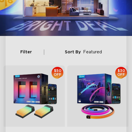
Filter
Sort By
Featured
$50
$30
OFF
OFF