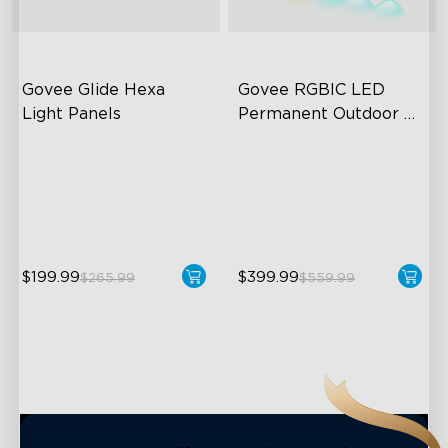
close
Govee Glide Hexa 
Govee RGBIC LED 
Light Panels
Permanent Outdoor 
Lights
RBGIC Light Effects
Festive RGBIC Lighting
DIY Design
75 Scene Modes
Animated Effects
IP67 Waterproof
$199.99
$399.99
$265.99
$559.99