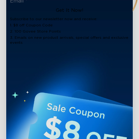
Get It Now!
Subscribe to our newsletter now and receive:
1. $8 off Coupon Code
2. 100 Govee Store Points
3. Emails on new product arrivals, special offers and exclusive
events