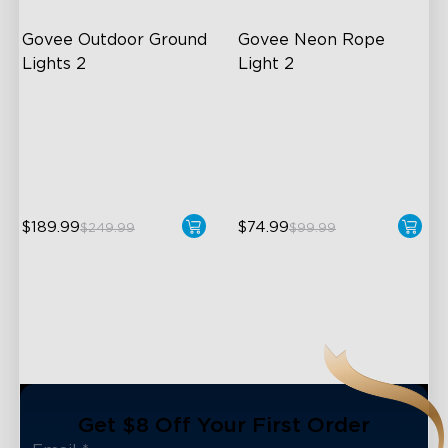
Govee Outdoor Ground 
Govee Neon Rope 
Lights 2
Light 2
Unique Reflector Design
Soft Flexible Material
63 Dynamic Scene Modes
AI Lighting Bot
Year-Round IP67 Protection
Model Calibration
$189.99
$74.99
$249.99
$99.99
close
Get $8 Off Your First Order