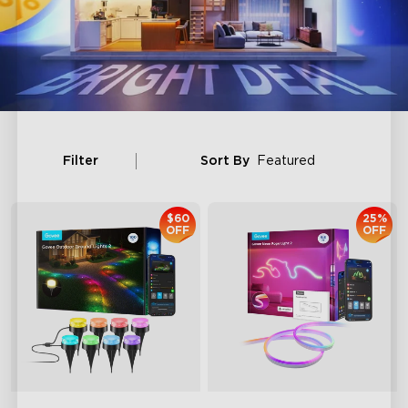
Filter
Sort By
Featured
$60
25%
OFF
OFF