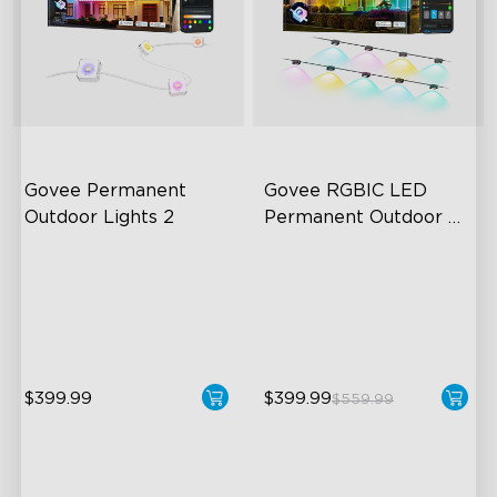
Govee Permanent 
Govee RGBIC LED 
Outdoor Lights 2
Permanent Outdoor 
Lights
AI Light Show
Festive RGBIC Lighting
VHB Glue and Clips
75 Scene Modes
Matter Support
IP67 Waterproof
$399.99
$399.99
$559.99