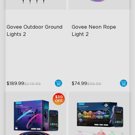
Govee Outdoor Ground 
Govee Neon Rope 
Lights 2
Light 2
Unique Reflector Design
Soft Flexible Material
63 Dynamic Scene Modes
AI Lighting Bot
Year-Round IP67 Protection
Model Calibration
$189.99
$74.99
$249.99
$99.99
$30
OFF