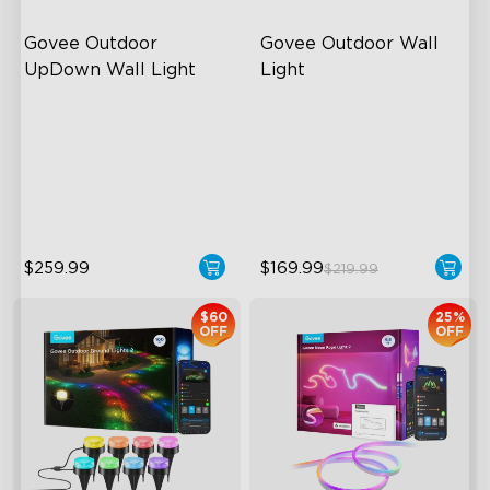
Govee Outdoor 
Govee Outdoor Wall 
UpDown Wall Light
Light
Four-Sided Magic Color
RGBIC Lighting Effects
Large Up Down Wall-
1500 Lumens White Light
Washing
IP65-Rated Outdoor
64 Preset Mode
Reliability
$259.99
$169.99
$219.99
$60
25%
OFF
OFF