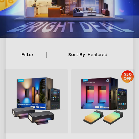
Filter
Sort By
Featured
$50
OFF