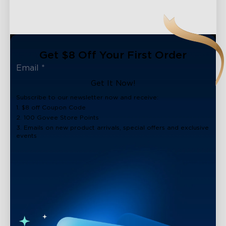
Get $8 Off Your First Order
Get It Now!
Subscribe to our newsletter now and receive:
1. $8 off Coupon Code
2. 100 Govee Store Points
3. Emails on new product arrivals, special offers and exclusive
events