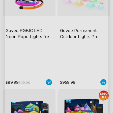
close
Govee RGBIC LED 
Govee Permanent 
Neon Rope Lights for 
Outdoor Lights Pro
Desks
RGBIC Lighting Effects
Cuttable and Extendable
123 Scene Modes
RGBWWIC Lighting Effects
360° 4-sided Color
Matter Support
Matching
$89.99
$959.99
$119.99
$160
OFF