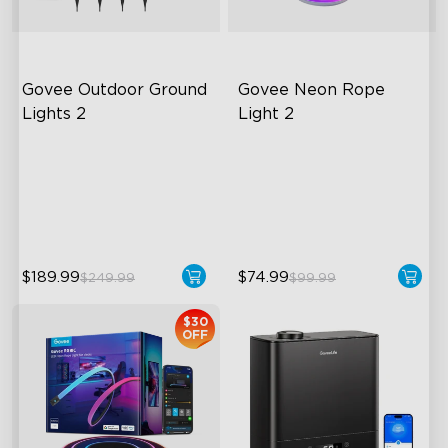
Govee Outdoor Ground 
Govee Neon Rope 
Lights 2
Light 2
Unique Reflector Design
Soft Flexible Material
63 Dynamic Scene Modes
AI Lighting Bot
Year-Round IP67 Protection
Model Calibration
$189.99
$74.99
$249.99
$99.99
close
$30
OFF