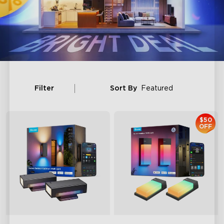
Filter
Sort By
Featured
$50
OFF