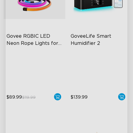
Govee RGBIC LED 
GoveeLife Smart 
Neon Rope Lights for 
Humidifier 2
Desks
RGBIC Lighting Effects
6L Large Capacity
123 Scene Modes
360° Customizable Mist
360° 4-sided Color
Auto Mode
Matching
$89.99
$139.99
$119.99