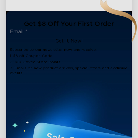
Get $8 Off Your First Order
Get It Now!
Subscribe to our newsletter now and receive:
1. $8 off Coupon Code
2. 100 Govee Store Points
3. Emails on new product arrivals, special offers and exclusive
events