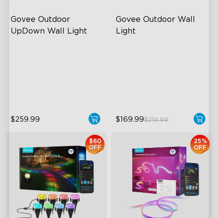
Govee Outdoor 
Govee Outdoor Wall 
UpDown Wall Light
Light
Four-Sided Magic Color
RGBIC Lighting Effects
Large Up Down Wall-
1500 Lumens White Light
Washing
IP65-Rated Outdoor
64 Preset Mode
Reliability
$259.99
$169.99
$219.99
$60
25%
OFF
OFF