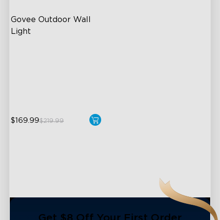
Govee Outdoor Wall 
Light
RGBIC Lighting Effects
1500 Lumens White Light
IP65-Rated Outdoor
Reliability
$169.99
$219.99
close
Get $8 Off Your First Order