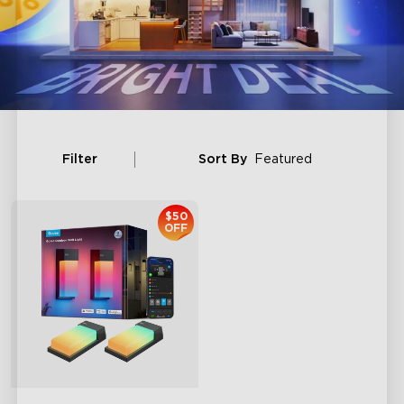
Filter
Sort By
Featured
$50
OFF