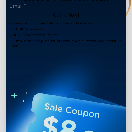
Get It Now!
Subscribe to our newsletter now and receive:
1. $8 off Coupon Code
2. 100 Govee Store Points
3. Emails on new product arrivals, special offers and exclusive
events