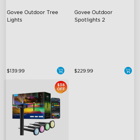
Govee Outdoor Tree 
Govee Outdoor 
Lights
Spotlights 2
RGBWIC Illumination
700 Lumens
66 Scene Modes
IP67 Waterproof Rating
IP67 Waterproof
RGBWIC
$139.99
$229.99
$38
OFF