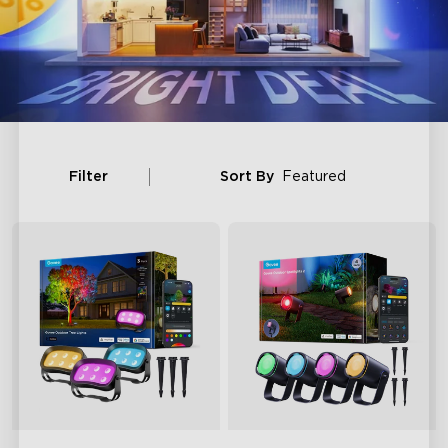
Filter
Sort By
Featured