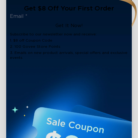
Get $8 Off Your First Order
Get It Now!
Subscribe to our newsletter now and receive:
1. $8 off Coupon Code
2. 100 Govee Store Points
3. Emails on new product arrivals, special offers and exclusive
events