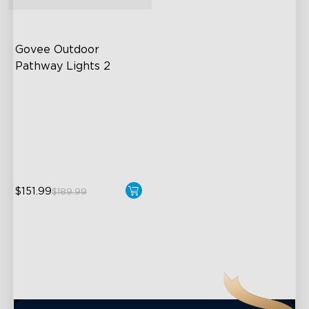
close
Govee Outdoor 
Pathway Lights 2
Upper & Lower Lighting
4-Section Independent
Control
Wide Lighting Coverage
$151.99
$189.99