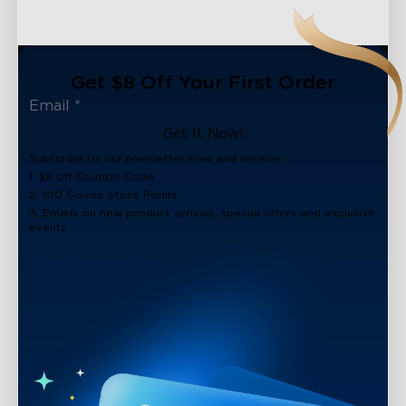
Get $8 Off Your First Order
Get It Now!
Subscribe to our newsletter now and receive:
1. $8 off Coupon Code
2. 100 Govee Store Points
3. Emails on new product arrivals, special offers and exclusive
events