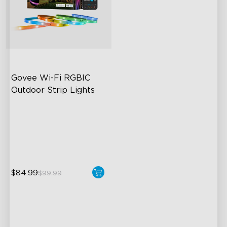
Govee Wi-Fi RGBIC 
Outdoor Strip Lights
Years of Quality Guarantee
64 Scenes Modes
Sync with Music
$84.99
$99.99