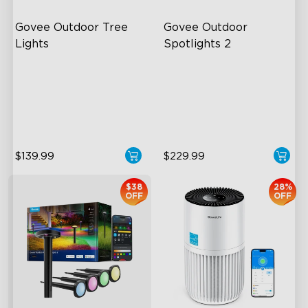
Govee Outdoor Tree 
Govee Outdoor 
Lights
Spotlights 2
RGBWIC Illumination
700 Lumens
66 Scene Modes
IP67 Waterproof Rating
IP67 Waterproof
RGBWIC
$139.99
$229.99
$38
28%
OFF
OFF