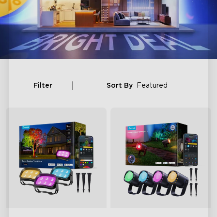
Filter
Sort By
Featured