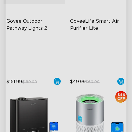
Govee Outdoor 
GoveeLife Smart Air 
Pathway Lights 2
Purifier Lite
Upper & Lower Lighting
3-in-1 HEPA Filter
4-Section Independent
360°Airflow
Control
App & Voice Control
Wide Lighting Coverage
$151.99
$49.99
$189.99
$69.99
$46
OFF