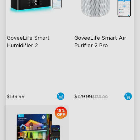
close
GoveeLife Smart 
GoveeLife Smart Air 
Humidifier 2
Purifier 2 Pro
6L Large Capacity
3-Stage Filtration
360° Customizable Mist
24dB for Minimal Noise
Auto Mode
Intelligent Auto Mode
$139.99
$129.99
$175.99
15%
OFF