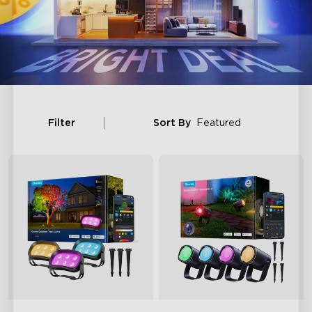
Filter
Sort By
Featured