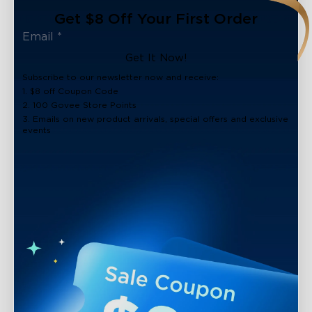
Get $8 Off Your First Order
Get It Now!
Subscribe to our newsletter now and receive:
1. $8 off Coupon Code
2. 100 Govee Store Points
3. Emails on new product arrivals, special offers and exclusive
events