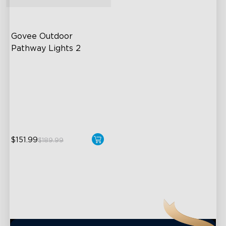
close
Govee Outdoor 
Pathway Lights 2
Upper & Lower Lighting
4-Section Independent
Control
Wide Lighting Coverage
$151.99
$189.99