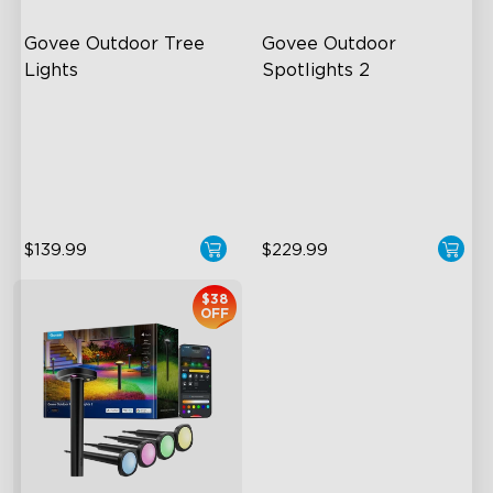
Govee Outdoor Tree 
Govee Outdoor 
Lights
Spotlights 2
RGBWIC Illumination
700 Lumens
66 Scene Modes
IP67 Waterproof Rating
IP67 Waterproof
RGBWIC
$139.99
$229.99
$38
OFF