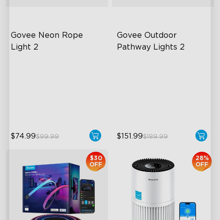
Govee Neon Rope 
Govee Outdoor 
Light 2
Pathway Lights 2
Soft Flexible Material
Upper & Lower Lighting
AI Lighting Bot
4-Section Independent
Control
Model Calibration
Wide Lighting Coverage
$74.99
$151.99
$99.99
$189.99
$30
28%
OFF
OFF