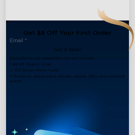
Get $8 Off Your First Order
Get It Now!
Subscribe to our newsletter now and receive:
1. $8 off Coupon Code
2. 100 Govee Store Points
3. Emails on new product arrivals, special offers and exclusive
events