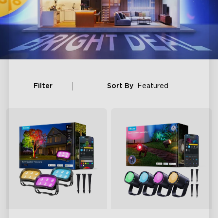
Filter
Sort By
Featured