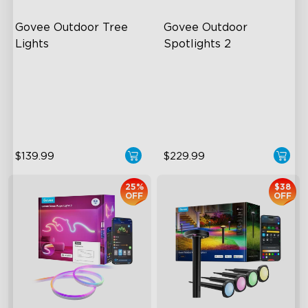
Govee Outdoor Tree 
Govee Outdoor 
Lights
Spotlights 2
RGBWIC Illumination
700 Lumens
66 Scene Modes
IP67 Waterproof Rating
IP67 Waterproof
RGBWIC
$139.99
$229.99
25%
$38
OFF
OFF