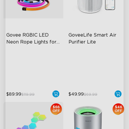
close
Govee RGBIC LED 
GoveeLife Smart Air 
Neon Rope Lights for 
Purifier Lite
Desks
RGBIC Lighting Effects
3-in-1 HEPA Filter
123 Scene Modes
360°Airflow
360° 4-sided Color
App & Voice Control
Matching
$89.99
$49.99
$119.99
$69.99
$66
$46
OFF
OFF