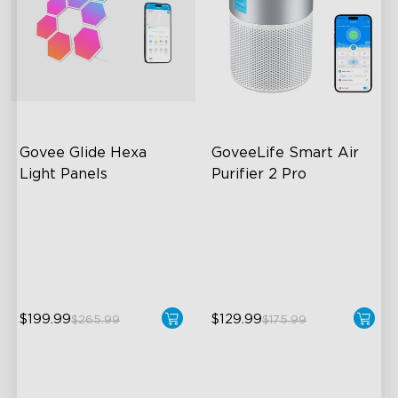
Govee Glide Hexa 
GoveeLife Smart Air 
Light Panels
Purifier 2 Pro
RBGIC Light Effects
3-Stage Filtration
DIY Design
24dB for Minimal Noise
Animated Effects
Intelligent Auto Mode
$199.99
$129.99
$265.99
$175.99