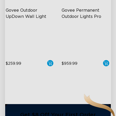
Govee Outdoor 
Govee Permanent 
UpDown Wall Light
Outdoor Lights Pro
Four-Sided Magic Color
Cuttable and Extendable
Large Up Down Wall-
RGBWWIC Lighting Effects
Washing
Matter Support
64 Preset Mode
$259.99
$959.99
close
Get $8 Off Your First Order