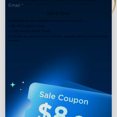
Get It Now!
Subscribe to our newsletter now and receive:
1. $8 off Coupon Code
2. 100 Govee Store Points
3. Emails on new product arrivals, special offers and exclusive
events