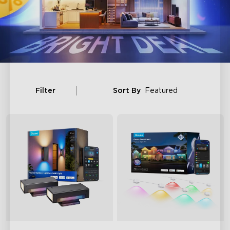
Filter
Sort By
Featured