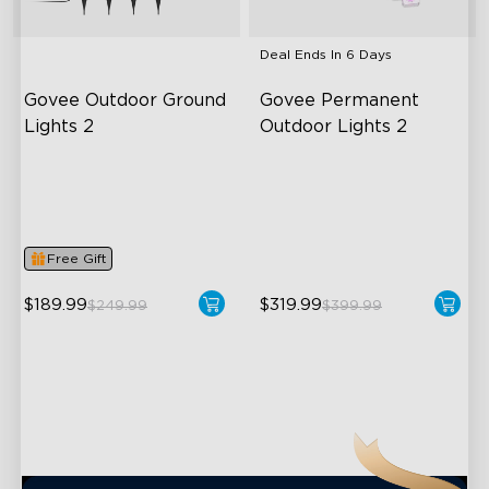
Deal Ends In
6 Days
Govee Outdoor Ground 
Govee Permanent 
Lights 2
Outdoor Lights 2
Unique Reflector Design
AI Light Show
63 Dynamic Scene Modes
VHB Glue and Clips
Year-Round IP67 Protection
Matter Support
Free Gift
close
$189.99
$319.99
$249.99
$399.99