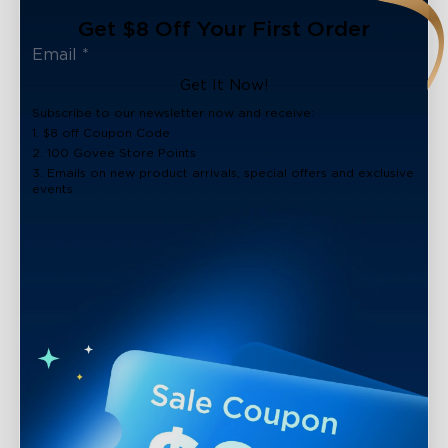
Get $8 Off Your First Order
Get It Now!
Subscribe to our newsletter now and receive:
1. $8 off Coupon Code
2. 100 Govee Store Points
3. Emails on new product arrivals, special offers and exclusive
events