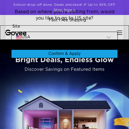
Skip to content
School drop-off done. Deals unlocked! 🎉 Up to 45% OFF
Shop Now
>
Based on where you're visiting from, would
you like to go to US site?
Fast Free Shipping
Site
USA
Confirm & Apply