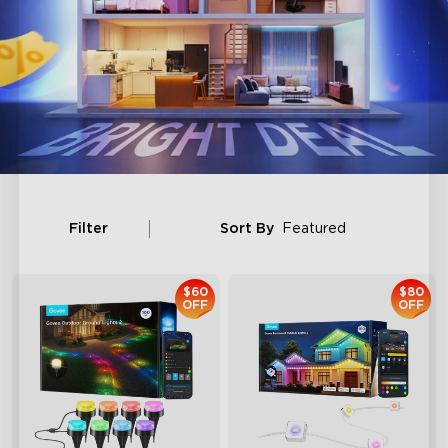
Filter
Sort By
Featured
$60
$80
OFF
OFF