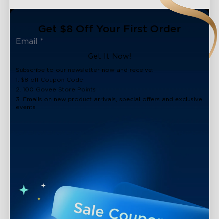
Get $8 Off Your First Order
Get It Now!
Subscribe to our newsletter now and receive:
1. $8 off Coupon Code
2. 100 Govee Store Points
3. Emails on new product arrivals, special offers and exclusive
events