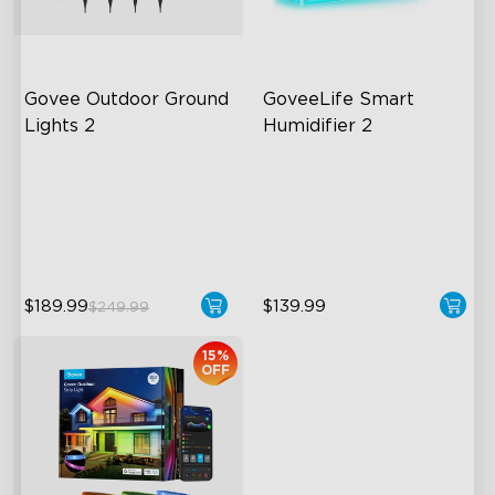
Govee Outdoor Ground 
GoveeLife Smart 
Lights 2
Humidifier 2
Unique Reflector Design
6L Large Capacity
63 Dynamic Scene Modes
360° Customizable Mist
Year-Round IP67 Protection
Auto Mode
$189.99
$139.99
$249.99
close
15%
OFF