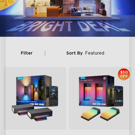
Filter
Sort By
Featured
$50
OFF