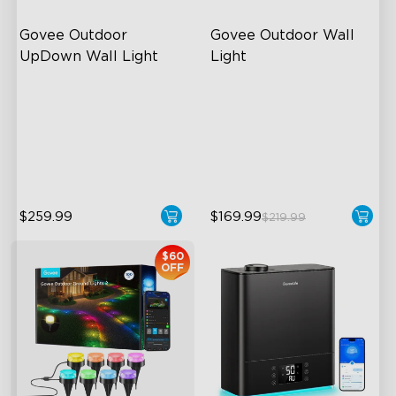
Govee Outdoor 
Govee Outdoor Wall 
UpDown Wall Light
Light
Four-Sided Magic Color
RGBIC Lighting Effects
Large Up Down Wall-
1500 Lumens White Light
Washing
IP65-Rated Outdoor
64 Preset Mode
Reliability
$259.99
$169.99
$219.99
$60
OFF