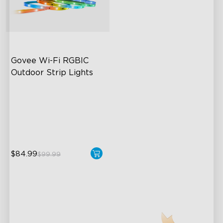
Govee Wi-Fi RGBIC 
Outdoor Strip Lights
Years of Quality Guarantee
64 Scenes Modes
Sync with Music
$84.99
$99.99