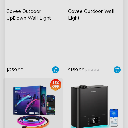
Govee Outdoor 
Govee Outdoor Wall 
UpDown Wall Light
Light
Four-Sided Magic Color
RGBIC Lighting Effects
Large Up Down Wall-
1500 Lumens White Light
Washing
IP65-Rated Outdoor
64 Preset Mode
Reliability
$259.99
$169.99
$219.99
$30
OFF