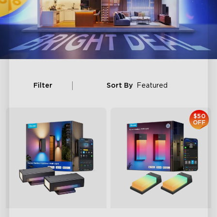
Filter
Sort By
Featured
$50
OFF