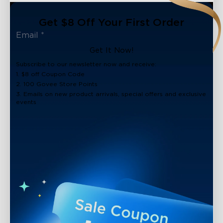
Get $8 Off Your First Order
Get It Now!
Subscribe to our newsletter now and receive:
1. $8 off Coupon Code
2. 100 Govee Store Points
3. Emails on new product arrivals, special offers and exclusive
events