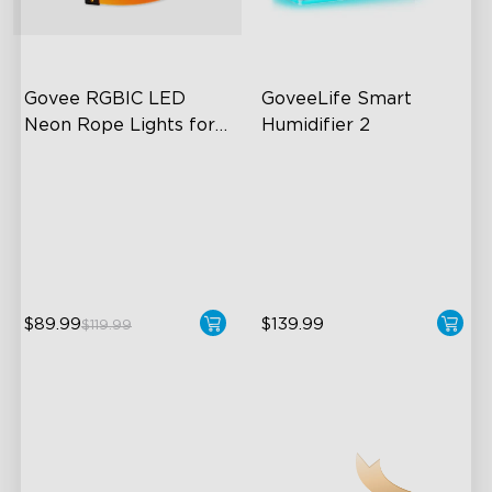
close
Govee RGBIC LED 
GoveeLife Smart 
Neon Rope Lights for 
Humidifier 2
Desks
RGBIC Lighting Effects
6L Large Capacity
123 Scene Modes
360° Customizable Mist
360° 4-sided Color
Auto Mode
Matching
$89.99
$139.99
$119.99