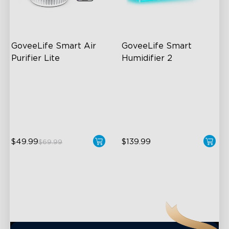
close
GoveeLife Smart Air 
GoveeLife Smart 
Purifier Lite
Humidifier 2
3-in-1 HEPA Filter
6L Large Capacity
360°Airflow
360° Customizable Mist
App & Voice Control
Auto Mode
$49.99
$139.99
$69.99