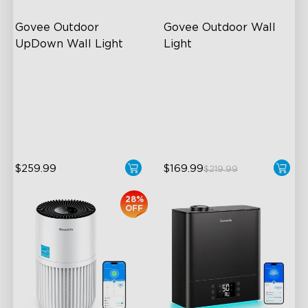
Govee Outdoor 
Govee Outdoor Wall 
UpDown Wall Light
Light
Four-Sided Magic Color
RGBIC Lighting Effects
Large Up Down Wall-
1500 Lumens White Light
Washing
IP65-Rated Outdoor
64 Preset Mode
Reliability
$259.99
$169.99
$219.99
28%
OFF