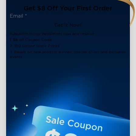
Get $8 Off Your First Order
Get It Now!
Subscribe to our newsletter now and receive:
1. $8 off Coupon Code
2. 100 Govee Store Points
3. Emails on new product arrivals, special offers and exclusive
events