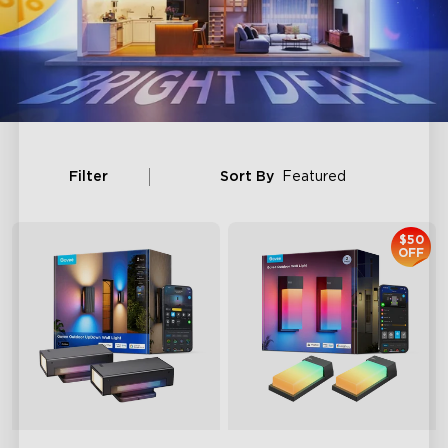
Filter
Sort By
Featured
$50
OFF