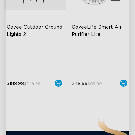
close
Govee Outdoor Ground 
GoveeLife Smart Air 
Lights 2
Purifier Lite
Unique Reflector Design
3-in-1 HEPA Filter
63 Dynamic Scene Modes
360°Airflow
Year-Round IP67 Protection
App & Voice Control
$189.99
$49.99
$249.99
$69.99