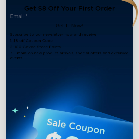
Get $8 Off Your First Order
Get It Now!
Subscribe to our newsletter now and receive:
1. $8 off Coupon Code
2. 100 Govee Store Points
3. Emails on new product arrivals, special offers and exclusive
events