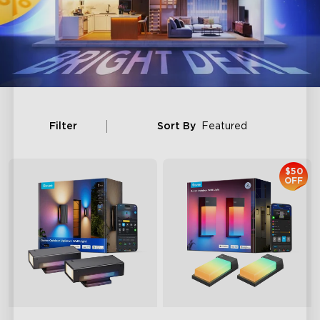
Filter
Sort By
Featured
$50
OFF