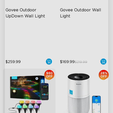
Govee Outdoor 
Govee Outdoor Wall 
UpDown Wall Light
Light
Four-Sided Magic Color
RGBIC Lighting Effects
Large Up Down Wall-
1500 Lumens White Light
Washing
IP65-Rated Outdoor
64 Preset Mode
Reliability
$259.99
$169.99
$219.99
$60
28%
OFF
OFF