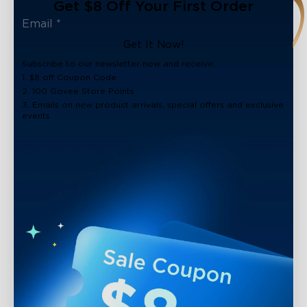
Get $8 Off Your First Order
Get It Now!
Subscribe to our newsletter now and receive:
1. $8 off Coupon Code
2. 100 Govee Store Points
3. Emails on new product arrivals, special offers and exclusive
events