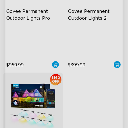
Govee Permanent 
Govee Permanent 
Outdoor Lights Pro
Outdoor Lights 2
Cuttable and Extendable
AI Light Show
RGBWWIC Lighting Effects
VHB Glue and Clips
Matter Support
Matter Support
$959.99
$399.99
$160
OFF