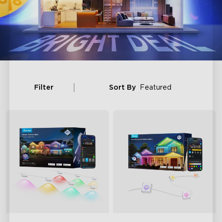
Filter
Sort By
Featured