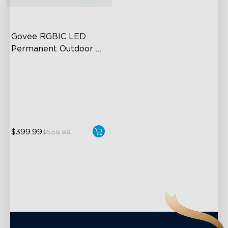
close
Govee RGBIC LED 
Permanent Outdoor 
Lights
Festive RGBIC Lighting
75 Scene Modes
IP67 Waterproof
$399.99
$559.99