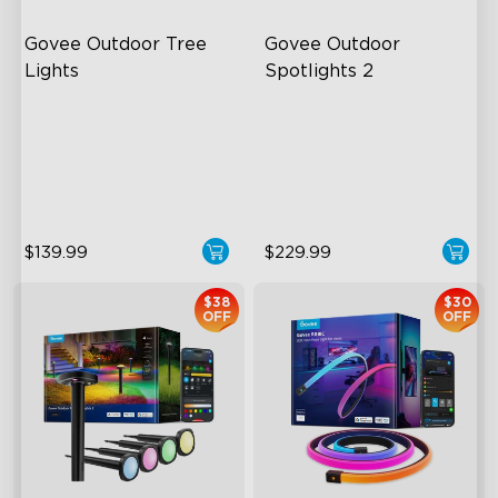
Govee Outdoor Tree 
Govee Outdoor 
Lights
Spotlights 2
RGBWIC Illumination
700 Lumens
66 Scene Modes
IP67 Waterproof Rating
IP67 Waterproof
RGBWIC
$139.99
$229.99
$38
$30
OFF
OFF