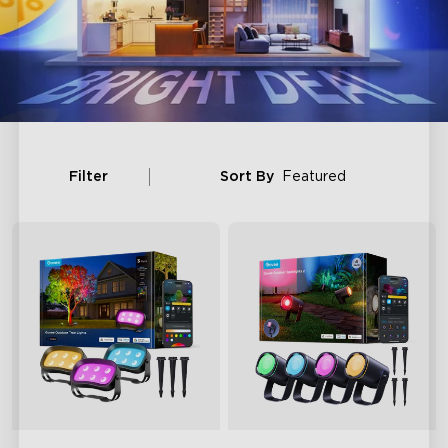
Filter
Sort By
Featured