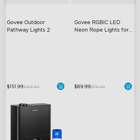
Govee Outdoor 
Govee RGBIC LED 
Pathway Lights 2
Neon Rope Lights for 
Desks
Upper & Lower Lighting
RGBIC Lighting Effects
4-Section Independent
123 Scene Modes
Control
360° 4-sided Color
Wide Lighting Coverage
Matching
$151.99
$89.99
$189.99
$119.99
close