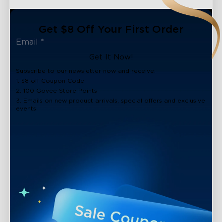
Get $8 Off Your First Order
Get It Now!
Subscribe to our newsletter now and receive:
1. $8 off Coupon Code
2. 100 Govee Store Points
3. Emails on new product arrivals, special offers and exclusive
events