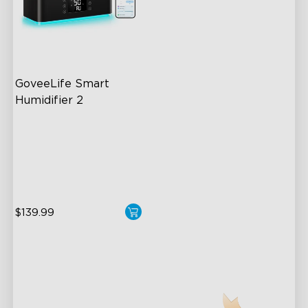
GoveeLife Smart 
Humidifier 2
6L Large Capacity
360° Customizable Mist
Auto Mode
$139.99