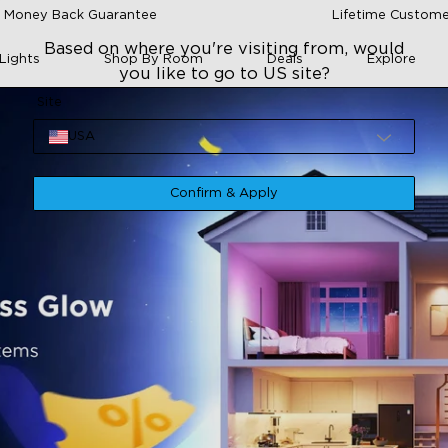
 Money Back Guarantee
Lifetime Custome
Based on where you're visiting from, would
Lights
Shop By Room
Deals
Explore
you like to go to US site?
Site
USA
Confirm & Apply