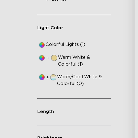
Light Color
Colorful Lights (1)
Warm White &
+
Colorful (1)
Warm/Cool White &
+
Colorful (0)
Length