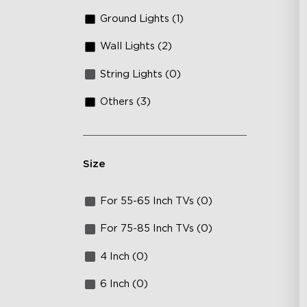
Ground Lights (1)
Wall Lights (2)
String Lights (0)
Others (3)
Size
For 55-65 Inch TVs (0)
For 75-85 Inch TVs (0)
4 Inch (0)
6 Inch (0)