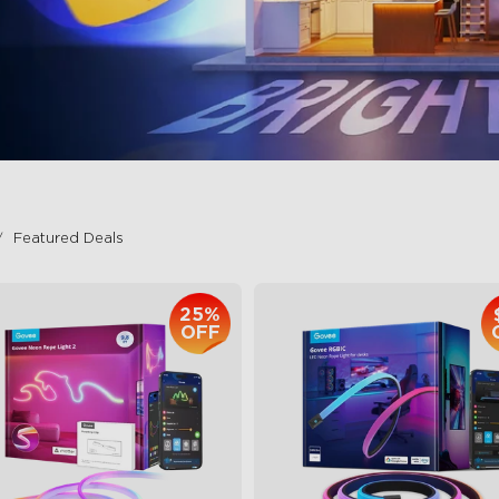
Featured Deals
25%
OFF