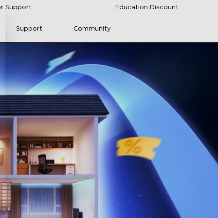
r Support
Education Discount
Support
Community