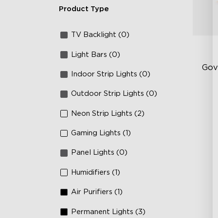
Product Type
TV Backlight (0)
Light Bars (0)
Gov
Indoor Strip Lights (0)
Outdoor Strip Lights (0)
Sof
AI
Neon Strip Lights (2)
Mo
Gaming Lights (1)
Panel Lights (0)
Humidifiers (1)
Air Purifiers (1)
Permanent Lights (3)