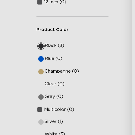
12 Inch (0)
Product Color
Black (3)
Blue (0)
Champagne (0)
Clear (0)
Gray (0)
Multicolor (0)
Silver (1)
White (3)