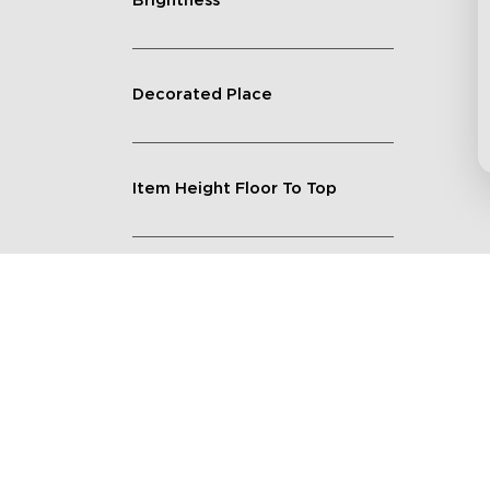
Brightness
Decorated Place
Item Height Floor To Top
Lighting Feature
Quantity
Shape