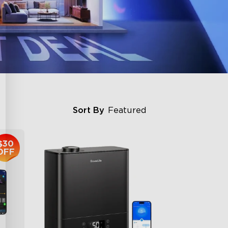
Sort By
Featured
$30
OFF