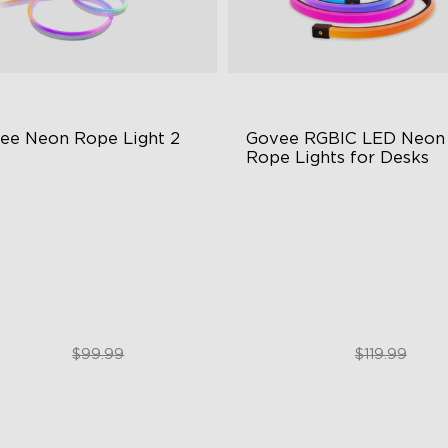
ee Neon Rope Light 2
Govee RGBIC LED Neon 
Rope Lights for Desks
t Flexible Material
RGBIC Lighting Effects
 Lighting Bot
123 Scene Modes
del Calibration
360° 4-sided Color Matchin
$74.99
$89.99
$99.99
$119.99