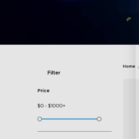
Home
Filter
Price
$
0
-
$
1000+