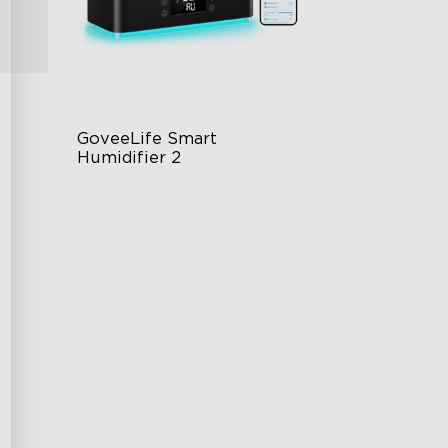
GoveeLife Smart 
Humidifier 2
6L Large Capacity
360° Customizable Mist
g
Auto Mode
$139.99