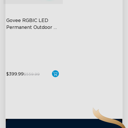
close
Govee RGBIC LED 
Permanent Outdoor 
Lights
Festive RGBIC Lighting
75 Scene Modes
IP67 Waterproof
$399.99
$559.99