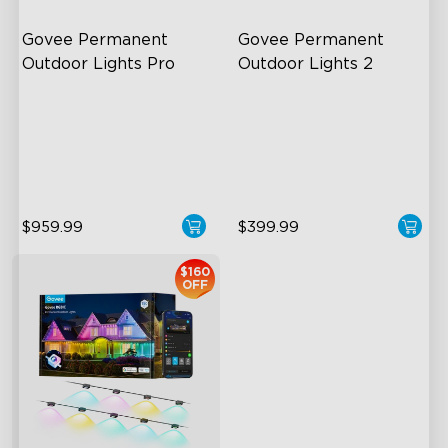
Govee Permanent 
Govee Permanent 
Outdoor Lights Pro
Outdoor Lights 2
Cuttable and Extendable
AI Light Show
RGBWWIC Lighting Effects
VHB Glue and Clips
Matter Support
Matter Support
$959.99
$399.99
$160
OFF