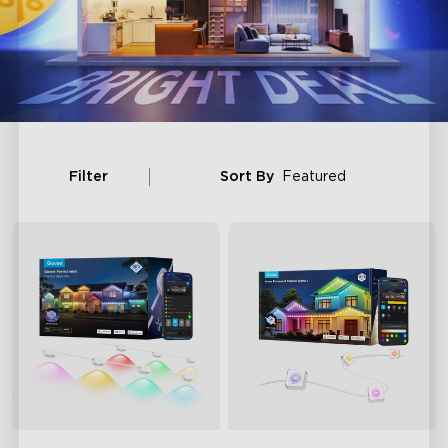
Filter
Sort By
Featured