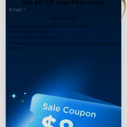
Get $8 Off Your First Order
Get It Now!
Subscribe to our newsletter now and receive:
1. $8 off Coupon Code
2. 100 Govee Store Points
3. Emails on new product arrivals, special offers and exclusive
events