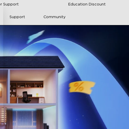
r Support
Education Discount
Support
Community