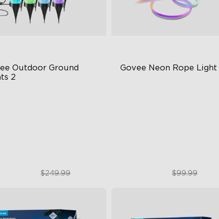
ee Outdoor Ground 
Govee Neon Rope Light
ts 2
ique Reflector Design
Soft Flexible Material
 Dynamic Scene Modes
AI Lighting Bot
ar-Round IP67 Protection
Model Calibration
$189.99
$74.99
$249.99
$99.99