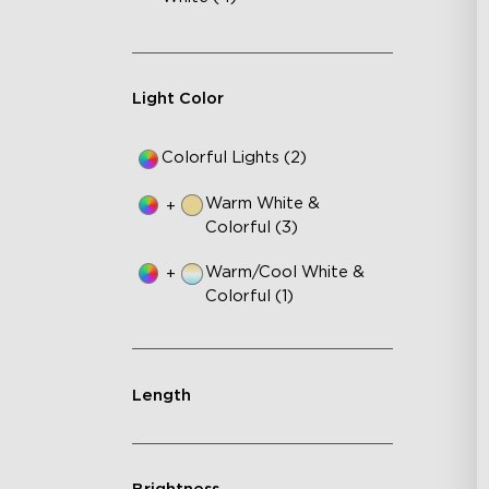
Light Color
Colorful Lights (2)
Warm White &
+
Colorful (3)
Warm/Cool White &
+
Colorful (1)
Length