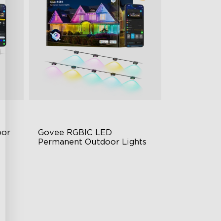
or 
Govee RGBIC LED 
Permanent Outdoor Lights
Festive RGBIC Lighting
75 Scene Modes
IP67 Waterproof