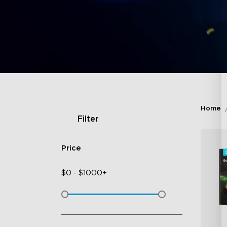
Home
Filter
Price
$
0
-
$
1000+