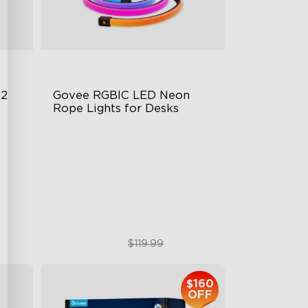
 2
Govee RGBIC LED Neon 
Rope Lights for Desks
RGBIC Lighting Effects
123 Scene Modes
360° 4-sided Color Matching
$89.99
$119.99
$160
OFF