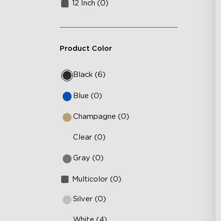
12 Inch (0)
Product Color
Black (6)
Blue (0)
Champagne (0)
Clear (0)
Gray (0)
Multicolor (0)
Silver (0)
White (4)