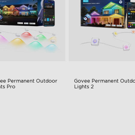
close
ee Permanent Outdoor 
Govee Permanent Outdo
hts Pro
Lights 2
ttable and Extendable
AI Light Show
BWWIC Lighting Effects
VHB Glue and Clips
tter Support
Matter Support