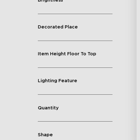
Brightness
Decorated Place
Item Height Floor To Top
Lighting Feature
Quantity
Shape