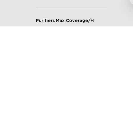
Purifiers Max Coverage/H
Connection Method
Applicable Scenarios