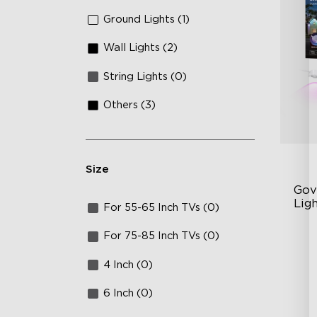
Ground Lights (1)
Wall Lights (2)
String Lights (0)
Others (3)
Size
Gov
Lig
For 55-65 Inch TVs (0)
Cu
For 75-85 Inch TVs (0)
RG
4 Inch (0)
Ma
6 Inch (0)