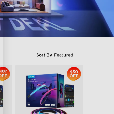
Sort By
Featured
25%
$30
OFF
OFF