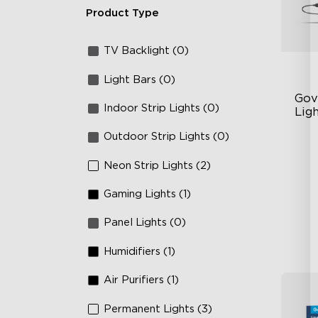
Product Type
TV Backlight (0)
Light Bars (0)
Gov
Indoor Strip Lights (0)
Ligh
Outdoor Strip Lights (0)
Un
63
Neon Strip Lights (2)
Ye
Gaming Lights (1)
Panel Lights (0)
Humidifiers (1)
Air Purifiers (1)
Permanent Lights (3)