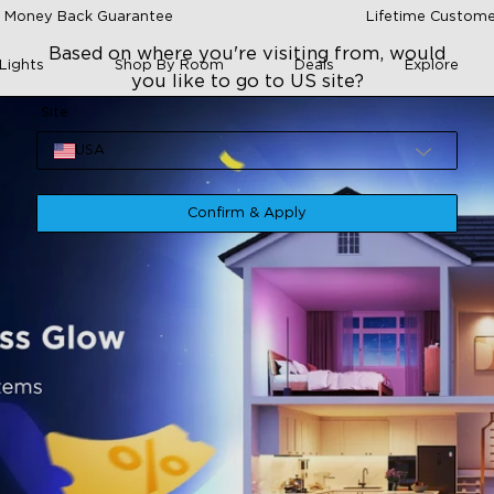
 Money Back Guarantee
Lifetime Custome
Based on where you're visiting from, would
Lights
Shop By Room
Deals
Explore
you like to go to US site?
Site
USA
Confirm & Apply