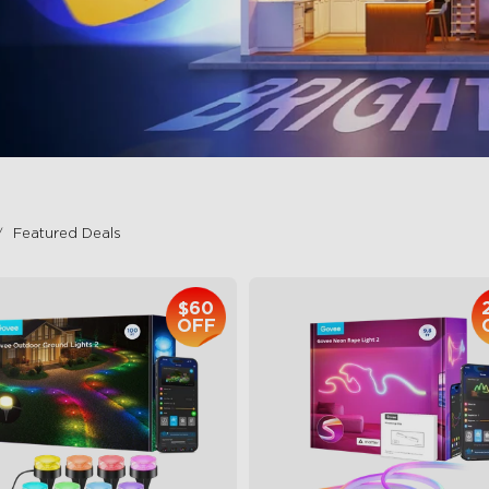
Featured Deals
$60
OFF