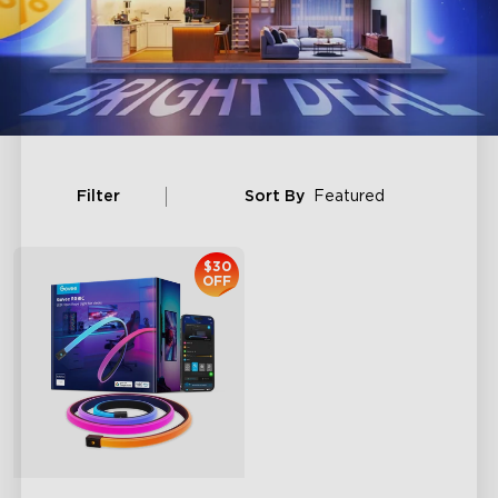
Filter
Sort By
Featured
$30
OFF