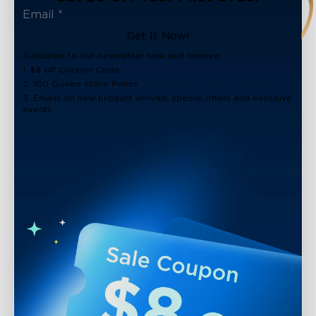
Get It Now!
Subscribe to our newsletter now and receive:
1. $8 off Coupon Code
2. 100 Govee Store Points
3. Emails on new product arrivals, special offers and exclusive
events