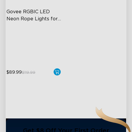
Govee RGBIC LED 
Neon Rope Lights for 
Desks
RGBIC Lighting Effects
123 Scene Modes
360° 4-sided Color
Matching
$89.99
$119.99
close
Get $8 Off Your First Order