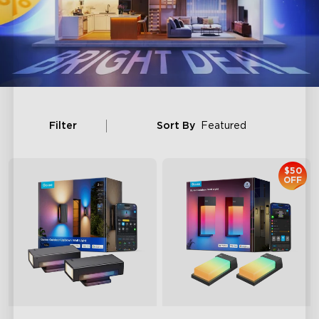
Filter
Sort By
Featured
$50
OFF