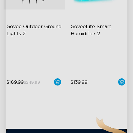
close
Govee Outdoor Ground 
GoveeLife Smart 
Lights 2
Humidifier 2
Unique Reflector Design
6L Large Capacity
63 Dynamic Scene Modes
360° Customizable Mist
Year-Round IP67 Protection
Auto Mode
$189.99
$139.99
$249.99