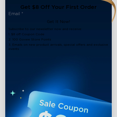
Get $8 Off Your First Order
Get It Now!
Subscribe to our newsletter now and receive:
1. $8 off Coupon Code
2. 100 Govee Store Points
3. Emails on new product arrivals, special offers and exclusive
events