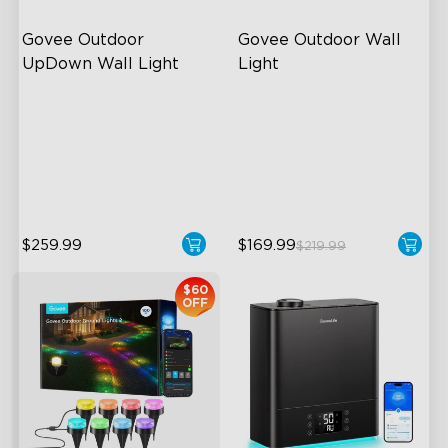
Govee Outdoor 
Govee Outdoor Wall 
UpDown Wall Light
Light
Four-Sided Magic Color
RGBIC Lighting Effects
Large Up Down Wall-
1500 Lumens White Light
Washing
IP65-Rated Outdoor
64 Preset Mode
Reliability
$259.99
$169.99
$219.99
$60
OFF