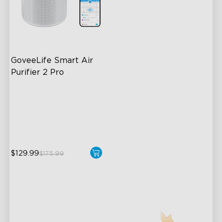
GoveeLife Smart Air 
Purifier 2 Pro
3-Stage Filtration
24dB for Minimal Noise
Intelligent Auto Mode
$129.99
$175.99