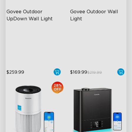
Govee Outdoor 
Govee Outdoor Wall 
UpDown Wall Light
Light
Four-Sided Magic Color
RGBIC Lighting Effects
Large Up Down Wall-
1500 Lumens White Light
Washing
IP65-Rated Outdoor
64 Preset Mode
Reliability
$259.99
$169.99
$219.99
28%
OFF