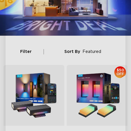
Filter
Sort By
Featured
$50
OFF