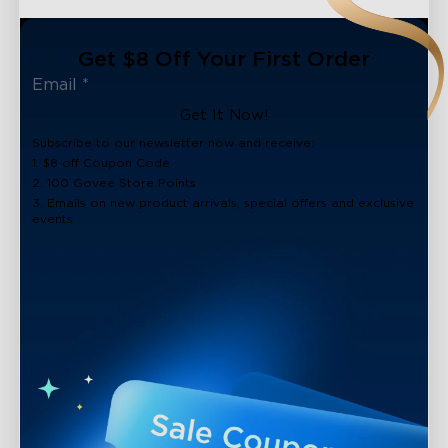
Get $8 Off Your First Order
Get It Now!
Subscribe to our newsletter now and receive:
1. $8 off Coupon Code
2. 100 Govee Store Points
3. Emails on new product arrivals, special offers and exclusive
events