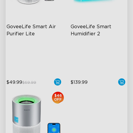
GoveeLife Smart Air 
GoveeLife Smart 
Purifier Lite
Humidifier 2
3-in-1 HEPA Filter
6L Large Capacity
360°Airflow
360° Customizable Mist
App & Voice Control
Auto Mode
$49.99
$139.99
$69.99
close
$46
OFF