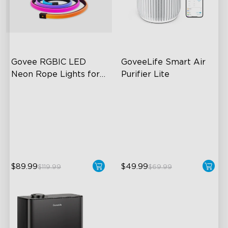
close
Govee RGBIC LED 
GoveeLife Smart Air 
Neon Rope Lights for 
Purifier Lite
Desks
RGBIC Lighting Effects
3-in-1 HEPA Filter
123 Scene Modes
360°Airflow
360° 4-sided Color
App & Voice Control
Matching
$89.99
$49.99
$119.99
$69.99