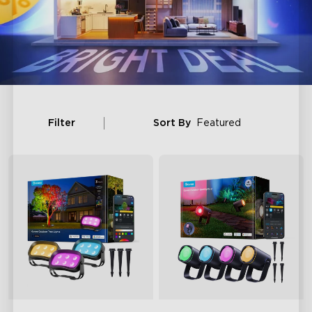
Filter
Sort By
Featured