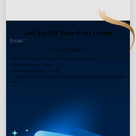
Get $8 Off Your First Order
Get It Now!
Subscribe to our newsletter now and receive:
1. $8 off Coupon Code
2. 100 Govee Store Points
3. Emails on new product arrivals, special offers and exclusive
events