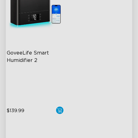
GoveeLife Smart 
Humidifier 2
6L Large Capacity
360° Customizable Mist
Auto Mode
$139.99