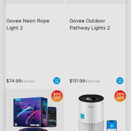
Govee Neon Rope 
Govee Outdoor 
Light 2
Pathway Lights 2
Soft Flexible Material
Upper & Lower Lighting
AI Lighting Bot
4-Section Independent
Control
Model Calibration
Wide Lighting Coverage
$74.99
$151.99
$99.99
$189.99
$30
28%
OFF
OFF