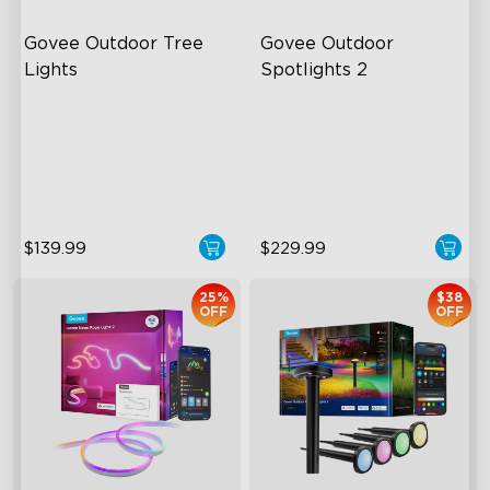
Govee Outdoor Tree 
Govee Outdoor 
Lights
Spotlights 2
RGBWIC Illumination
700 Lumens
66 Scene Modes
IP67 Waterproof Rating
IP67 Waterproof
RGBWIC
$139.99
$229.99
25%
$38
OFF
OFF