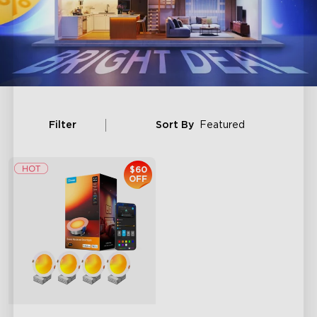
Filter
Sort By
Featured
$60
OFF