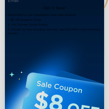
Get It Now!
Subscribe to our newsletter now and receive:
1. $8 off Coupon Code
2. 100 Govee Store Points
3. Emails on new product arrivals, special offers and exclusive
events