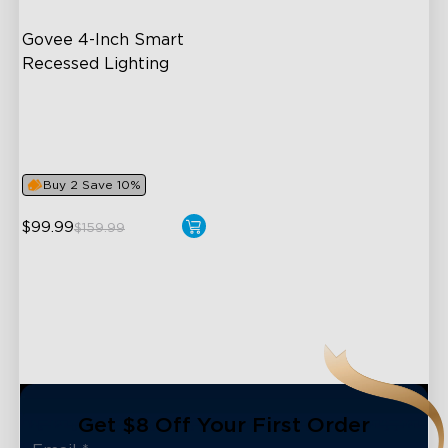
Govee 4-Inch Smart 
Recessed Lighting
Flexible Connectivity
‎800 Lumen Brightness
Easy Installation
Buy 2 Save 10%
$99.99
$159.99
close
Get $8 Off Your First Order