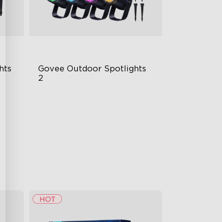
hts
Govee Outdoor Spotlights 
2
700 Lumens
IP67 Waterproof Rating
RGBWIC
$229.99