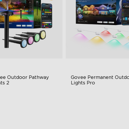
close
ee Outdoor Pathway 
Govee Permanent Outdo
ts 2
Lights Pro
per & Lower Lighting
Cuttable and Extendable
Section Independent Control
RGBWWIC Lighting Effects
de Lighting Coverage
Matter Support