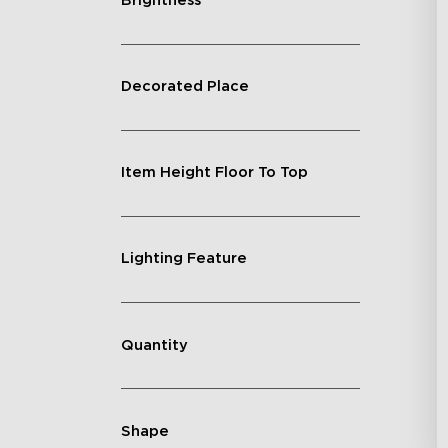
Brightness
Decorated Place
Item Height Floor To Top
Lighting Feature
Quantity
Shape