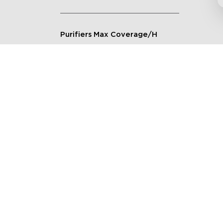
Purifiers Max Coverage/H
Connection Method
Applicable Scenarios