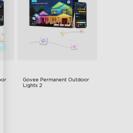
or 
Govee Permanent Outdoor 
Lights 2
AI Light Show
VHB Glue and Clips
Matter Support