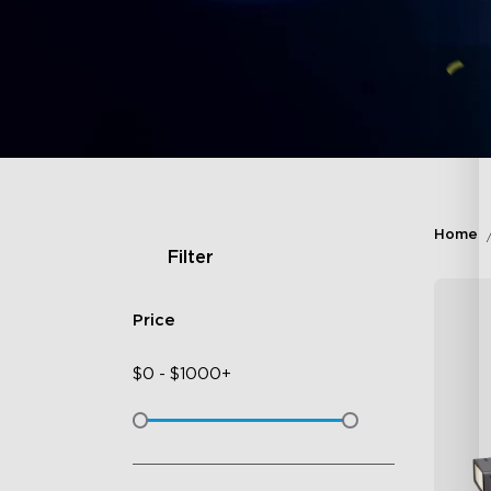
Home
Filter
Price
$
0
-
$
1000+