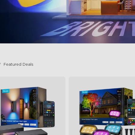
Featured Deals