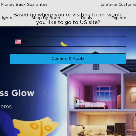
 Money Back Guarantee
Lifetime Custome
Based on where you're visiting from, would
Lights
Shop By Room
Deals
Explore
you like to go to US site?
Site
USA
Confirm & Apply