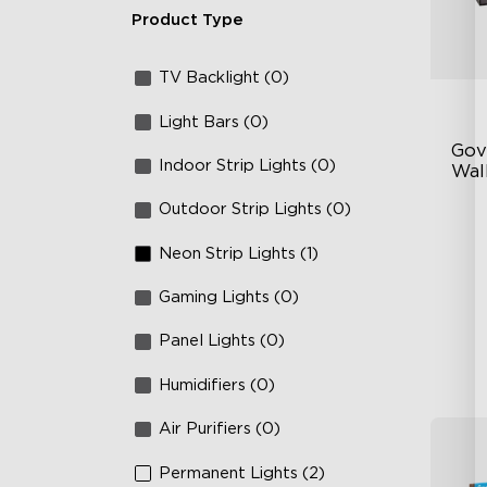
Product Type
TV Backlight (0)
Light Bars (0)
Gov
Indoor Strip Lights (0)
Wall
Outdoor Strip Lights (0)
Fo
La
Neon Strip Lights (1)
64
Gaming Lights (0)
Panel Lights (0)
Humidifiers (0)
Air Purifiers (0)
Permanent Lights (2)