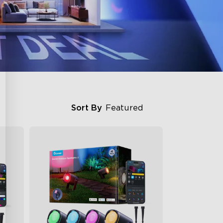
Sort By
Featured