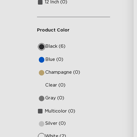
12 Inch (0)
Product Color
Black (6)
Blue (0)
Champagne (0)
Clear (0)
Gray (0)
Multicolor (0)
Silver (0)
White (2)