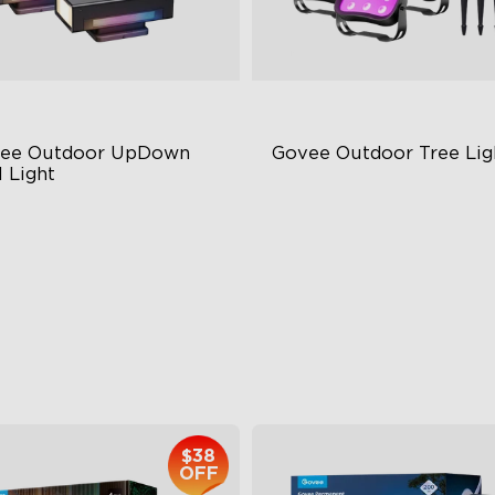
ee Outdoor UpDown 
Govee Outdoor Tree Lig
 Light
ur-Sided Magic Color
RGBWIC Illumination
rge Up Down Wall-Washing
66 Scene Modes
 Preset Mode
IP67 Waterproof
$259.99
$139.99
$38
OFF