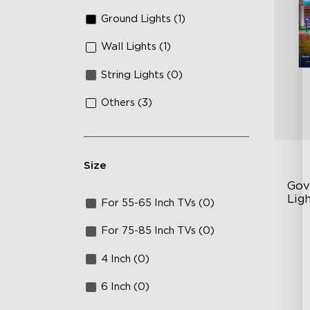
Ground Lights (1)
Wall Lights (1)
String Lights (0)
Others (3)
Size
Gov
Ligh
For 55-65 Inch TVs (0)
Up
For 75-85 Inch TVs (0)
4-
4 Inch (0)
Wi
6 Inch (0)