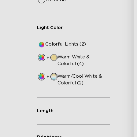
Light Color
Colorful Lights (2)
Warm White &
+
Colorful (4)
Warm/Cool White &
+
Colorful (2)
Length