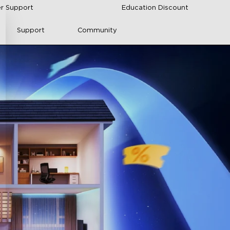
r Support
Education Discount
Support
Community