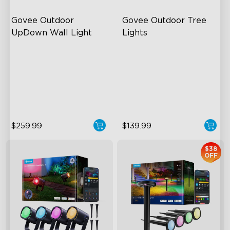
Govee Outdoor 
Govee Outdoor Tree 
UpDown Wall Light
Lights
Four-Sided Magic Color
RGBWIC Illumination
Large Up Down Wall-
66 Scene Modes
Washing
IP67 Waterproof
64 Preset Mode
$259.99
$139.99
$38
OFF