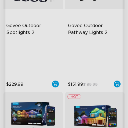
Govee Outdoor 
Govee Outdoor 
Spotlights 2
Pathway Lights 2
700 Lumens
Upper & Lower Lighting
IP67 Waterproof Rating
4-Section Independent
Control
RGBWIC
Wide Lighting Coverage
close
$229.99
$151.99
$189.99