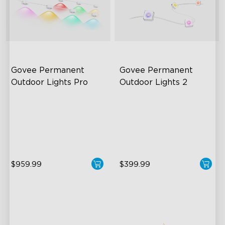
Govee Permanent 
Govee Permanent 
Outdoor Lights Pro
Outdoor Lights 2
Cuttable and Extendable
AI Light Show
RGBWWIC Lighting Effects
VHB Glue and Clips
Matter Support
Matter Support
$959.99
$399.99