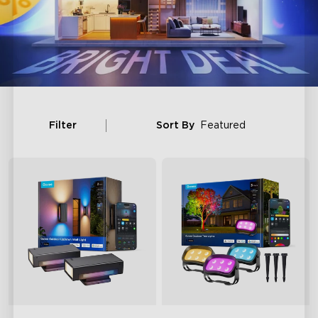
Filter
Sort By
Featured