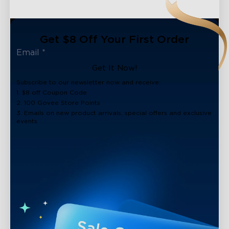
Get $8 Off Your First Order
Get It Now!
Subscribe to our newsletter now and receive:
1. $8 off Coupon Code
2. 100 Govee Store Points
3. Emails on new product arrivals, special offers and exclusive
events