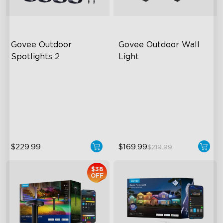
Govee Outdoor 
Govee Outdoor Wall 
Spotlights 2
Light
700 Lumens
RGBIC Lighting Effects
IP67 Waterproof Rating
1500 Lumens White Light
RGBWIC
IP65-Rated Outdoor
Reliability
$229.99
$169.99
$219.99
$38
OFF