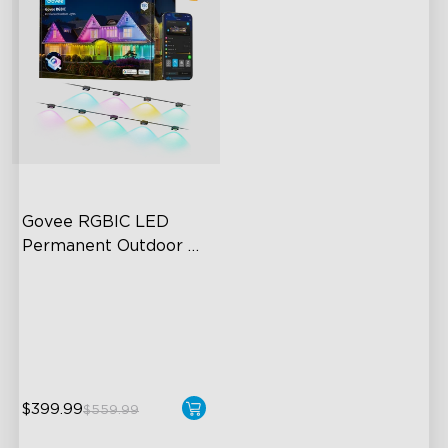
Govee RGBIC LED 
Permanent Outdoor 
Lights
Festive RGBIC Lighting
75 Scene Modes
IP67 Waterproof
$399.99
$559.99