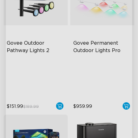
Govee Outdoor 
Govee Permanent 
Pathway Lights 2
Outdoor Lights Pro
Upper & Lower Lighting
Cuttable and Extendable
4-Section Independent
RGBWWIC Lighting Effects
Control
Matter Support
Wide Lighting Coverage
close
$151.99
$959.99
$189.99