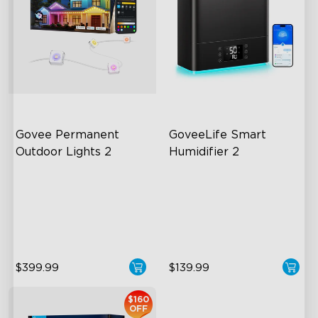
Govee Permanent 
GoveeLife Smart 
Outdoor Lights 2
Humidifier 2
AI Light Show
6L Large Capacity
VHB Glue and Clips
360° Customizable Mist
Matter Support
Auto Mode
$399.99
$139.99
$160
OFF