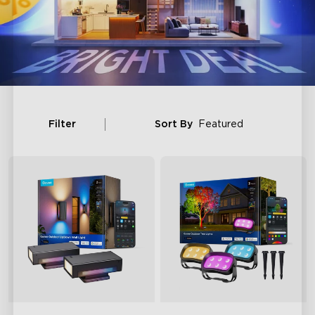
Filter
Sort By
Featured