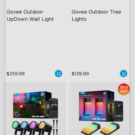
Govee Outdoor 
Govee Outdoor Tree 
UpDown Wall Light
Lights
Four-Sided Magic Color
RGBWIC Illumination
Large Up Down Wall-
66 Scene Modes
Washing
IP67 Waterproof
64 Preset Mode
$259.99
$139.99
$50
OFF