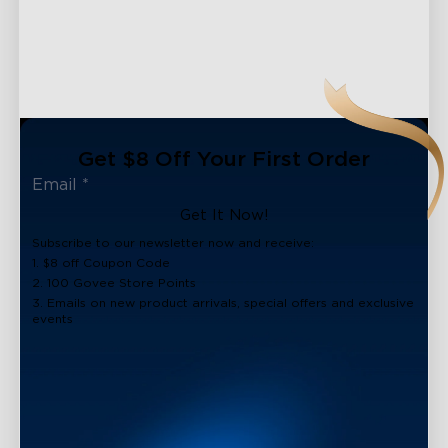
Get $8 Off Your First Order
Get It Now!
Subscribe to our newsletter now and receive:
1. $8 off Coupon Code
2. 100 Govee Store Points
3. Emails on new product arrivals, special offers and exclusive
events