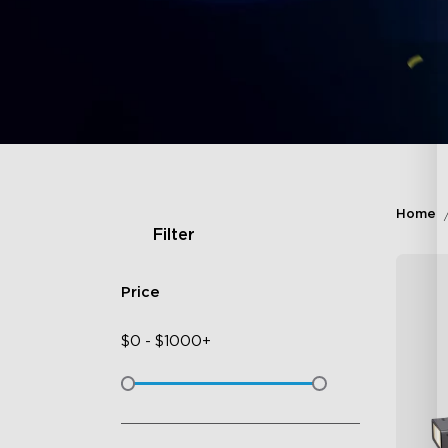
Home
Filter
Price
$
0
-
$
1000+