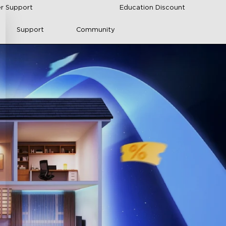
r Support
Education Discount
Support
Community