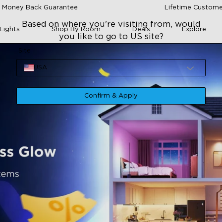
 Money Back Guarantee
Lifetime Custome
Based on where you're visiting from, would
Lights
Shop By Room
Deals
Explore
you like to go to US site?
Site
USA
Confirm & Apply