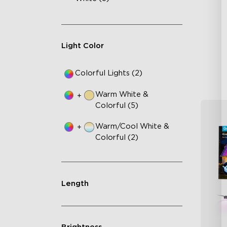
Cu
RG
Ma
Light Color
Colorful Lights (2)
Warm White &
+
Colorful (5)
Warm/Cool White &
+
Colorful (2)
Length