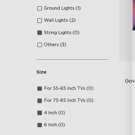
Ground Lights (1)
Wall Lights (2)
String Lights (0)
Others (3)
Size
Gov
For 55-65 Inch TVs (0)
RG
For 75-85 Inch TVs (0)
15
4 Inch (0)
IP
6 Inch (0)