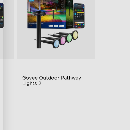
Govee Outdoor Pathway 
Lights 2
Upper & Lower Lighting
4-Section Independent Control
Wide Lighting Coverage