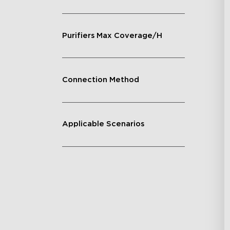
Purifiers Max Coverage/H
Connection Method
Applicable Scenarios