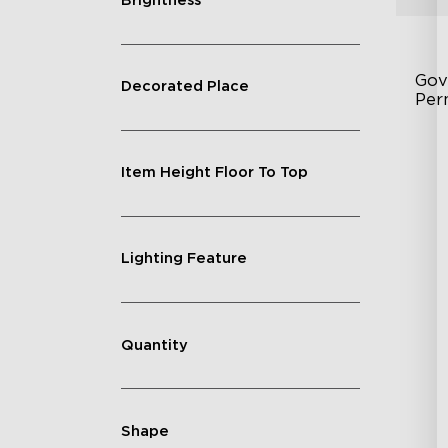
Brightness
Gov
Decorated Place
Per
Fe
Item Height Floor To Top
75
IP
Lighting Feature
Quantity
Shape