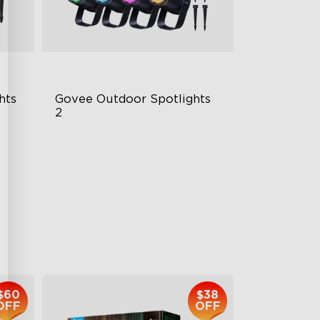
hts
Govee Outdoor Spotlights 
2
700 Lumens
IP67 Waterproof Rating
RGBWIC
$229.99
$60
$38
OFF
OFF