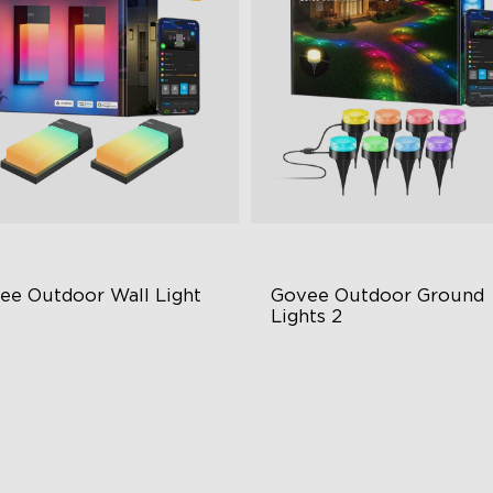
ee Outdoor Wall Light
Govee Outdoor Ground 
Lights 2
BIC Lighting Effects
Unique Reflector Design
00 Lumens White Light
63 Dynamic Scene Modes
65-Rated Outdoor Reliability
Year-Round IP67 Protection