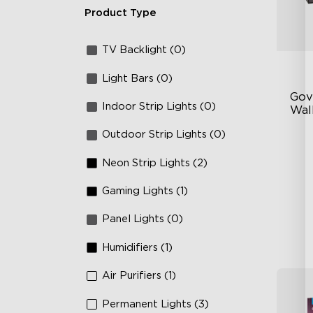
Product Type
TV Backlight (0)
Light Bars (0)
Gov
Indoor Strip Lights (0)
Wall
Outdoor Strip Lights (0)
Fo
La
Neon Strip Lights (2)
64
Gaming Lights (1)
Panel Lights (0)
Humidifiers (1)
Air Purifiers (1)
Permanent Lights (3)