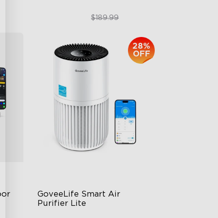
$151.99
$189.99
28%
OFF
or 
GoveeLife Smart Air 
Purifier Lite