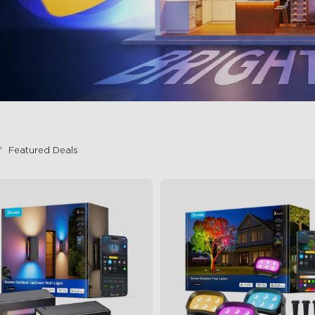
Featured Deals