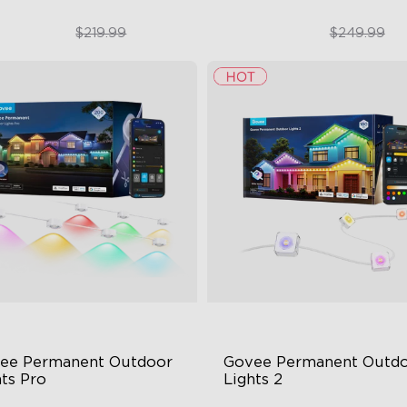
$169.99
$189.99
$219.99
$249.99
close
ee Permanent Outdoor 
Govee Permanent Outdo
hts Pro
Lights 2