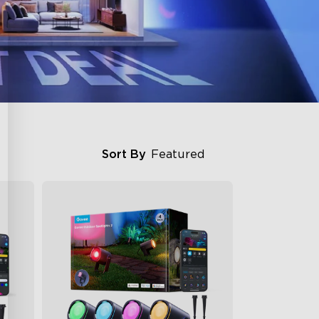
Sort By
Featured