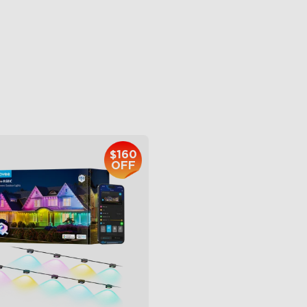
ttable and Extendable
AI Light Show
BWWIC Lighting Effects
VHB Glue and Clips
tter Support
Matter Support
$959.99
$399.99
$160
OFF