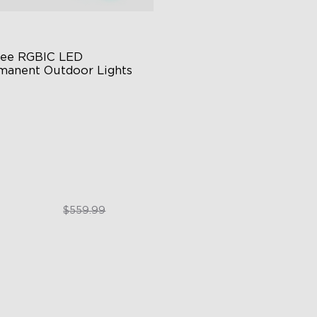
ee RGBIC LED 
manent Outdoor Lights
stive RGBIC Lighting
 Scene Modes
67 Waterproof
$399.99
$559.99