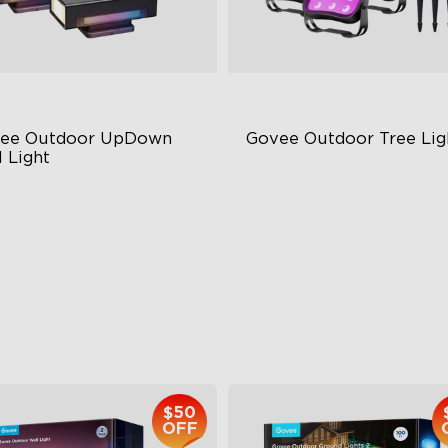
ee Outdoor UpDown 
Govee Outdoor Tree Lig
 Light
ur-Sided Magic Color
RGBWIC Illumination
rge Up Down Wall-Washing
66 Scene Modes
 Preset Mode
IP67 Waterproof
$259.99
$139.99
$50
OFF