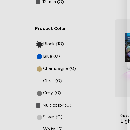
12 Inch (0)
Product Color
Black (10)
Blue (0)
Champagne (0)
Clear (0)
Gray (0)
Multicolor (0)
Gov
Silver (0)
Lig
White (5)