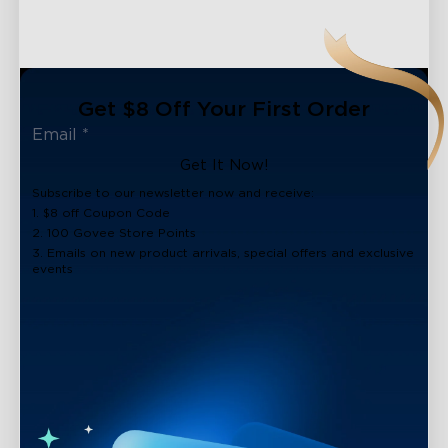
Get $8 Off Your First Order
Get It Now!
Subscribe to our newsletter now and receive:
1. $8 off Coupon Code
2. 100 Govee Store Points
3. Emails on new product arrivals, special offers and exclusive
events