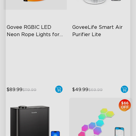
Govee RGBIC LED 
GoveeLife Smart Air 
Neon Rope Lights for 
Purifier Lite
Desks
RGBIC Lighting Effects
3-in-1 HEPA Filter
123 Scene Modes
360°Airflow
360° 4-sided Color
App & Voice Control
Matching
$89.99
$49.99
$119.99
$69.99
$66
OFF