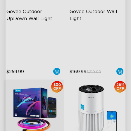
Govee Outdoor 
Govee Outdoor Wall 
UpDown Wall Light
Light
Four-Sided Magic Color
RGBIC Lighting Effects
Large Up Down Wall-
1500 Lumens White Light
Washing
IP65-Rated Outdoor
64 Preset Mode
Reliability
$259.99
$169.99
$219.99
$30
28%
OFF
OFF