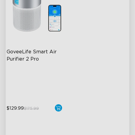
GoveeLife Smart Air 
Purifier 2 Pro
3-Stage Filtration
24dB for Minimal Noise
Intelligent Auto Mode
$129.99
$175.99