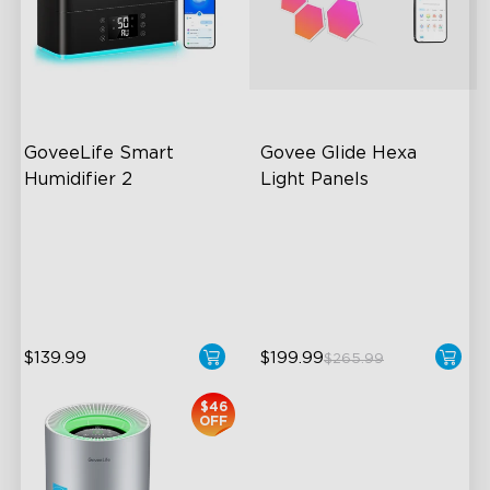
close
GoveeLife Smart 
Govee Glide Hexa 
Humidifier 2
Light Panels
6L Large Capacity
RBGIC Light Effects
360° Customizable Mist
DIY Design
Auto Mode
Animated Effects
$139.99
$199.99
$265.99
$46
OFF