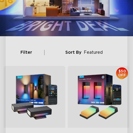
Filter
Sort By
Featured
$50
OFF