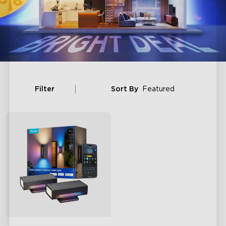
Filter
Sort By
Featured