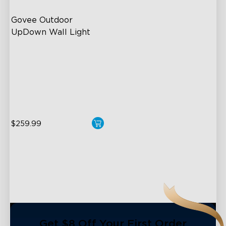
Govee Outdoor 
UpDown Wall Light
Four-Sided Magic Color
Large Up Down Wall-
Washing
64 Preset Mode
$259.99
close
Get $8 Off Your First Order