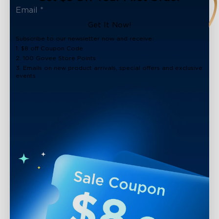
Get It Now!
Subscribe to our newsletter now and receive:
1. $8 off Coupon Code
2. 100 Govee Store Points
3. Emails on new product arrivals, special offers and exclusive
events