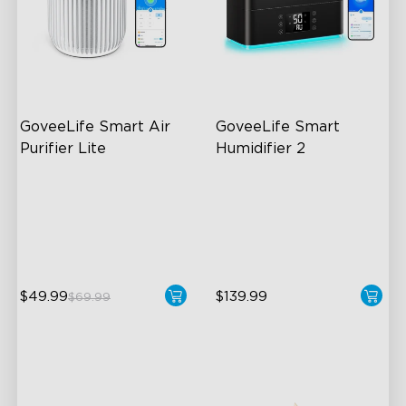
GoveeLife Smart Air 
GoveeLife Smart 
Purifier Lite
Humidifier 2
3-in-1 HEPA Filter
6L Large Capacity
360°Airflow
360° Customizable Mist
App & Voice Control
Auto Mode
$49.99
$139.99
$69.99