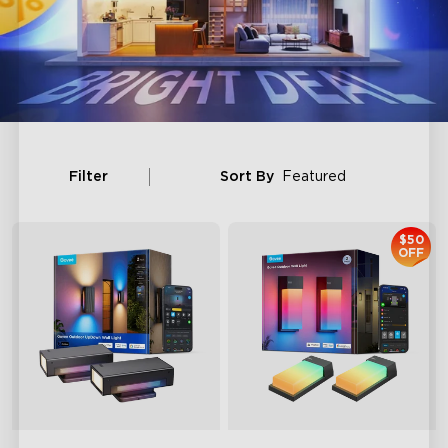
Filter
Sort By
Featured
$50
OFF