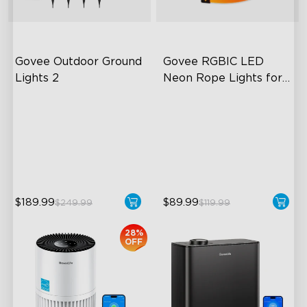
Govee Outdoor Ground 
Govee RGBIC LED 
Lights 2
Neon Rope Lights for 
Desks
Unique Reflector Design
RGBIC Lighting Effects
63 Dynamic Scene Modes
123 Scene Modes
Year-Round IP67 Protection
360° 4-sided Color
Matching
close
$189.99
$89.99
$249.99
$119.99
28%
OFF