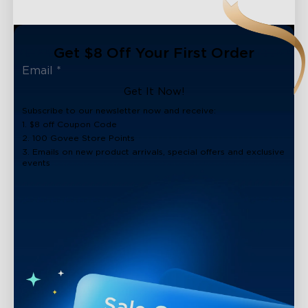
Get $8 Off Your First Order
Get It Now!
Subscribe to our newsletter now and receive:
1. $8 off Coupon Code
2. 100 Govee Store Points
3. Emails on new product arrivals, special offers and exclusive
events