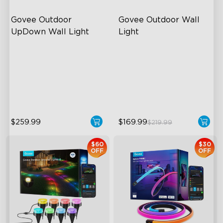
Govee Outdoor 
Govee Outdoor Wall 
UpDown Wall Light
Light
Four-Sided Magic Color
RGBIC Lighting Effects
Large Up Down Wall-
1500 Lumens White Light
Washing
IP65-Rated Outdoor
64 Preset Mode
Reliability
$259.99
$169.99
$219.99
$60
$30
OFF
OFF