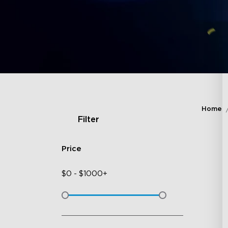
Home
Filter
Price
$
0
-
$
1000+