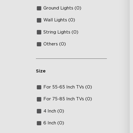
Ground Lights (0)
Wall Lights (0)
String Lights (0)
Others (0)
Size
For 55-65 Inch TVs (0)
For 75-85 Inch TVs (0)
4 Inch (0)
6 Inch (0)