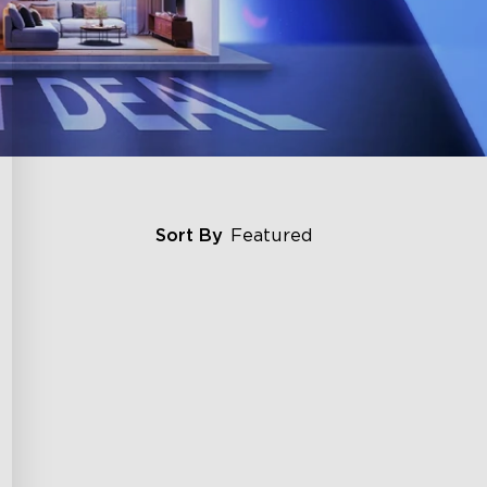
Sort By
Featured