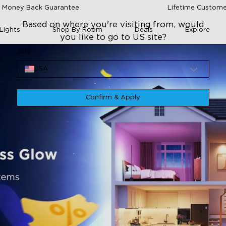
 Money Back Guarantee
Lifetime Custome
Based on where you're visiting from, would
Lights
Shop By Room
Deals
Explore
you like to go to US site?
Site
USA
Confirm & Apply