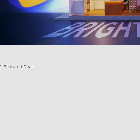
Featured Deals