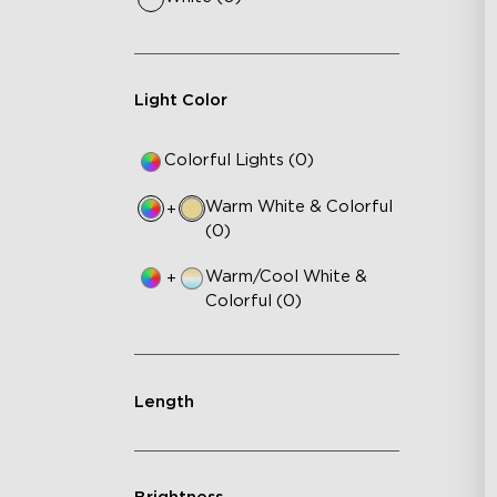
Light Color
Colorful Lights (0)
Warm White & Colorful
+
(0)
Warm/Cool White &
+
Colorful (0)
Length