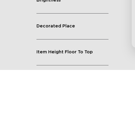
Brightness
Decorated Place
Item Height Floor To Top
Lighting Feature
Quantity
Shape