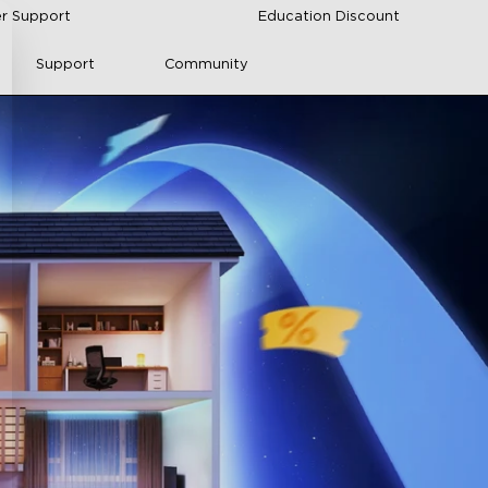
r Support
Education Discount
Support
Community