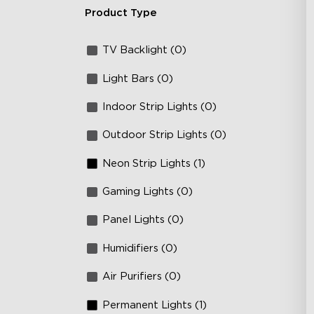
Product Type
TV Backlight (0)
Light Bars (0)
Indoor Strip Lights (0)
Outdoor Strip Lights (0)
Neon Strip Lights (1)
Gaming Lights (0)
Panel Lights (0)
Humidifiers (0)
Air Purifiers (0)
Permanent Lights (1)