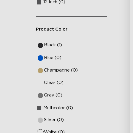
12 Inch (0)
Product Color
Black (1)
Blue (0)
Champagne (0)
Clear (0)
Gray (0)
Multicolor (0)
Silver (0)
White (0)