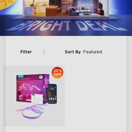
Filter
Sort By
Featured
25%
OFF