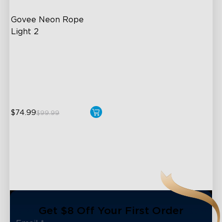
Govee Neon Rope 
Light 2
Soft Flexible Material
AI Lighting Bot
Model Calibration
$74.99
$99.99
close
Get $8 Off Your First Order