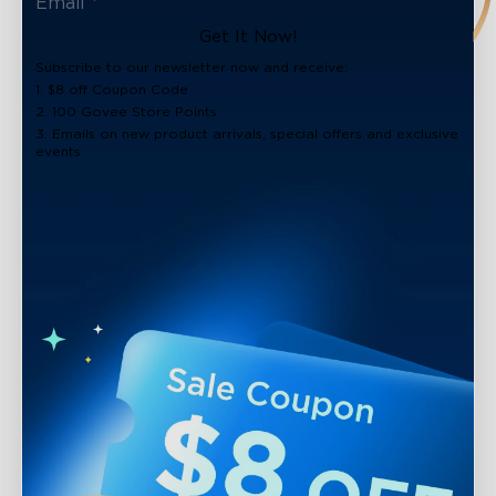
Get It Now!
Subscribe to our newsletter now and receive:
1. $8 off Coupon Code
2. 100 Govee Store Points
3. Emails on new product arrivals, special offers and exclusive
events