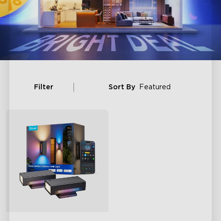
Filter
Sort By
Featured