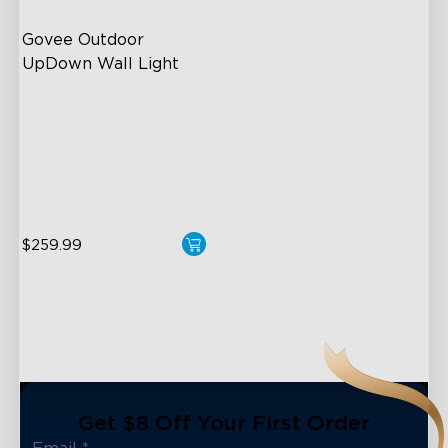
Govee Outdoor 
UpDown Wall Light
Four-Sided Magic Color
Large Up Down Wall-
Washing
64 Preset Mode
close
$259.99
Get $8 Off Your First Order