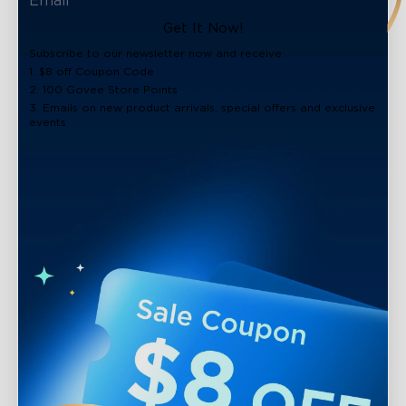
Get It Now!
Subscribe to our newsletter now and receive:
1. $8 off Coupon Code
2. 100 Govee Store Points
3. Emails on new product arrivals, special offers and exclusive
events