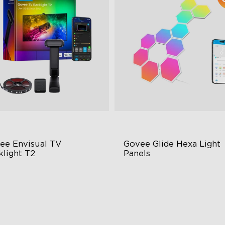
close
ee Envisual TV 
Govee Glide Hexa Light 
klight T2
Panels
vee Envisual Technology
RBGIC Light Effects
novative Dual Camera Design
DIY Design
hanced RGBIC Lighting
Animated Effects