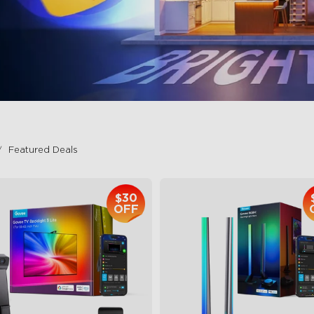
Featured Deals
$30
OFF