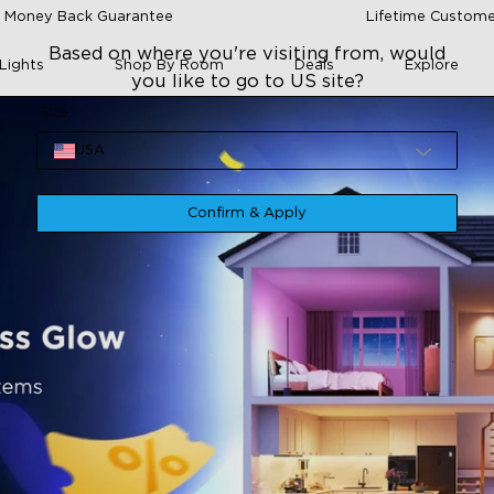
 Money Back Guarantee
Lifetime Custome
Based on where you're visiting from, would
Lights
Shop By Room
Deals
Explore
you like to go to US site?
Site
USA
Confirm & Apply