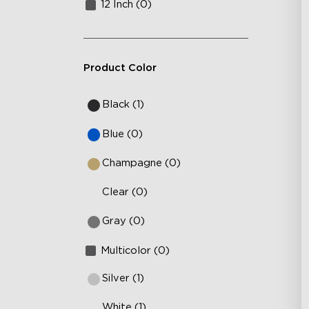
12 Inch (0)
Product Color
Black (1)
Blue (0)
Champagne (0)
Clear (0)
Gray (0)
Multicolor (0)
Silver (1)
White (1)