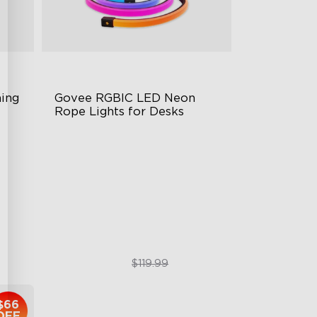
ng 
Govee RGBIC LED Neon 
Rope Lights for Desks
RGBIC Lighting Effects
123 Scene Modes
360° 4-sided Color Matching
$89.99
$119.99
$66
OFF