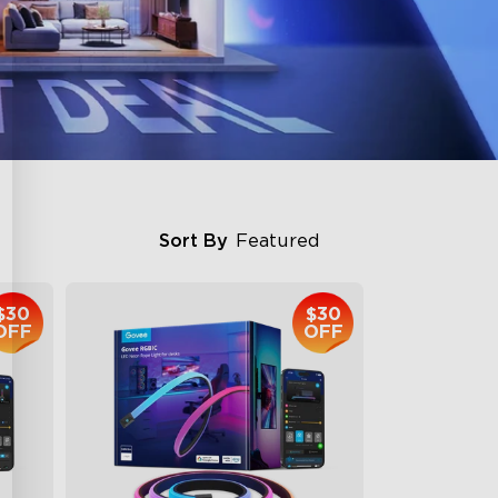
Sort By
Featured
$30
$30
OFF
OFF