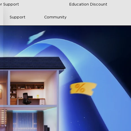
r Support
Education Discount
Support
Community