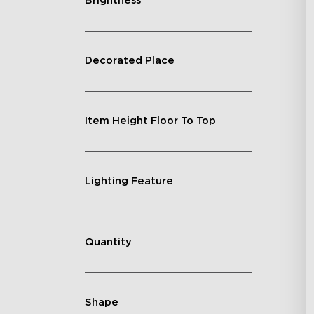
Brightness
Decorated Place
Item Height Floor To Top
Lighting Feature
Quantity
Shape