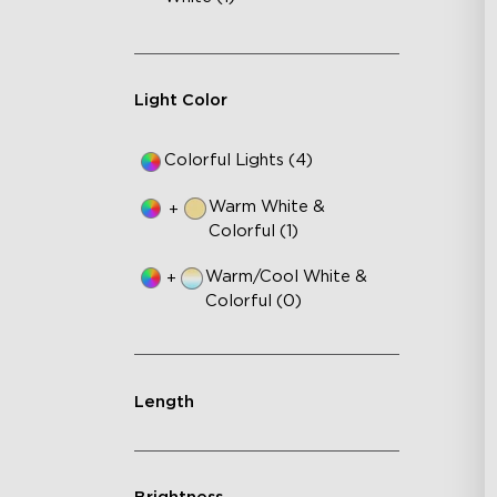
Light Color
Colorful Lights (4)
Warm White &
+
Colorful (1)
Warm/Cool White &
+
Colorful (0)
Length