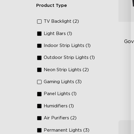
Product Type
TV Backlight (2)
Light Bars (1)
Gov
Indoor Strip Lights (1)
Outdoor Strip Lights (1)
Fi
Te
Neon Strip Lights (2)
Up
Gaming Lights (3)
4-
Panel Lights (1)
Humidifiers (1)
Air Purifiers (2)
Permanent Lights (3)