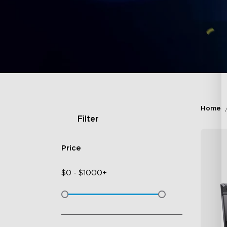
Home
Filter
Price
$
0
-
$
1000+