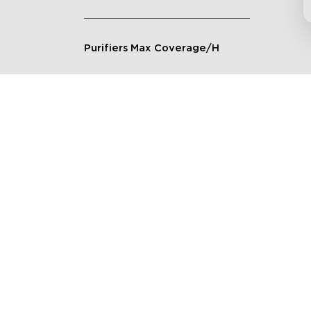
Purifiers Max Coverage/H
Connection Method
Applicable Scenarios