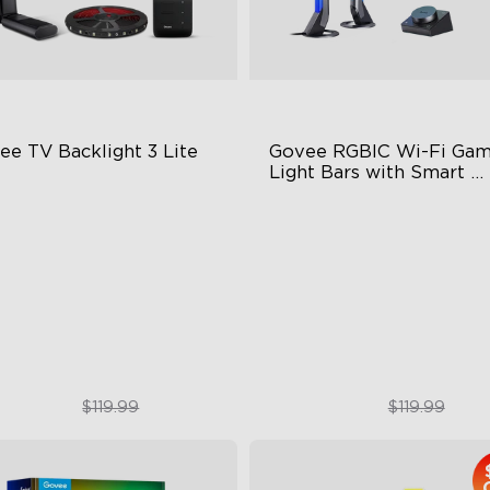
ee TV Backlight 3 Lite
Govee RGBIC Wi-Fi Gami
Light Bars with Smart 
Controller
sh-Eye Correction Camera
RGBIC Lighting Effects
chnology
DIY Personalization
graded Envisual Technology
Variety of Scene Modes
in-1 Lamp Beads
$89.99
$89.99
$119.99
$119.99