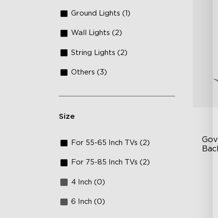
Ground Lights (1)
Wall Lights (2)
String Lights (2)
Others (3)
Size
Gov
For 55-65 Inch TVs (2)
Bac
For 75-85 Inch TVs (2)
Go
4 Inch (0)
In
En
6 Inch (0)