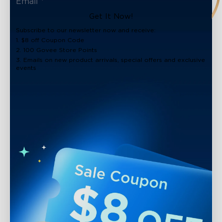
Get It Now!
Subscribe to our newsletter now and receive:
1. $8 off Coupon Code
2. 100 Govee Store Points
3. Emails on new product arrivals, special offers and exclusive
events