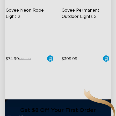
Govee Neon Rope 
Govee Permanent 
Light 2
Outdoor Lights 2
Soft Flexible Material
AI Light Show
AI Lighting Bot
VHB Glue and Clips
Model Calibration
Matter Support
$74.99
$399.99
$99.99
close
Get $8 Off Your First Order