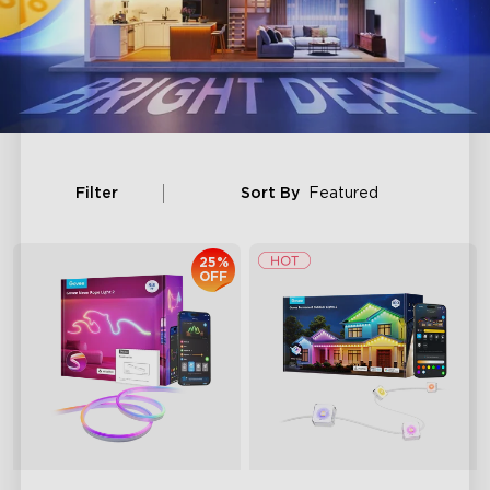
Filter
Sort By
Featured
25%
OFF