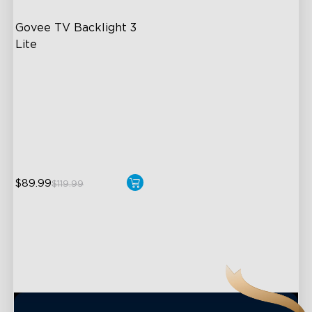
Govee TV Backlight 3 
Lite
Fish-Eye Correction Camera
Technology
Upgraded Envisual
Technology
4-in-1 Lamp Beads
close
$89.99
$119.99