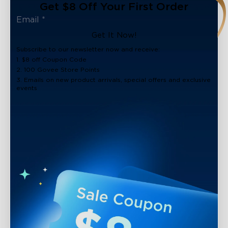
Get $8 Off Your First Order
Get It Now!
Subscribe to our newsletter now and receive:
1. $8 off Coupon Code
2. 100 Govee Store Points
3. Emails on new product arrivals, special offers and exclusive
events