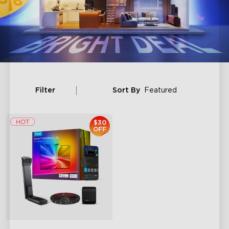
Filter
Sort By
Featured
$30
OFF