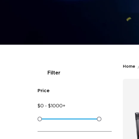
Home
Filter
Price
$
0
-
$
1000+