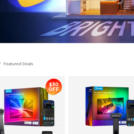
Featured Deals
$30
OFF