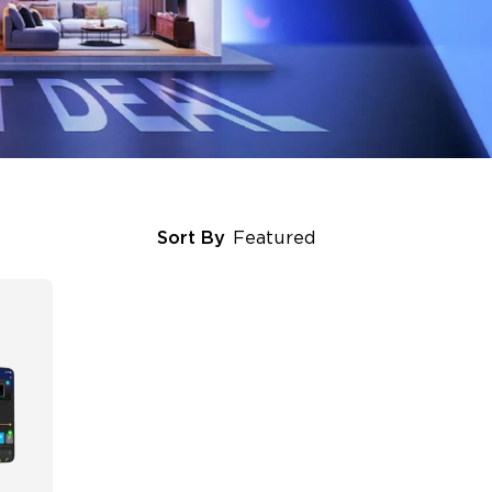
Sort By
Featured