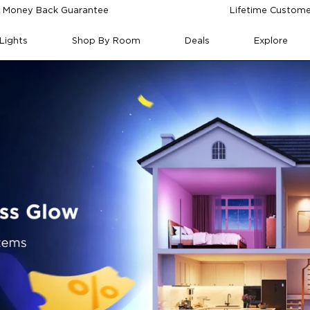
 Money Back Guarantee
Lifetime Custome
Lights
Shop By Room
Deals
Explore