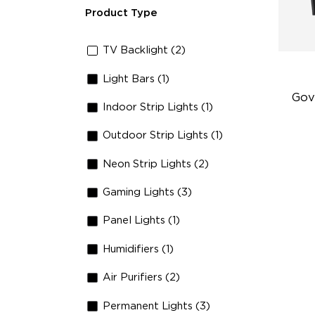
Product Type
TV Backlight (2)
Light Bars (1)
Gov
Indoor Strip Lights (1)
Outdoor Strip Lights (1)
Fi
Te
Neon Strip Lights (2)
Up
Gaming Lights (3)
4-
Panel Lights (1)
Humidifiers (1)
Air Purifiers (2)
Permanent Lights (3)