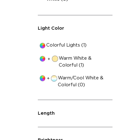
Light Color
Colorful Lights (1)
Warm White &
+
Colorful (1)
Warm/Cool White &
+
Colorful (0)
Length