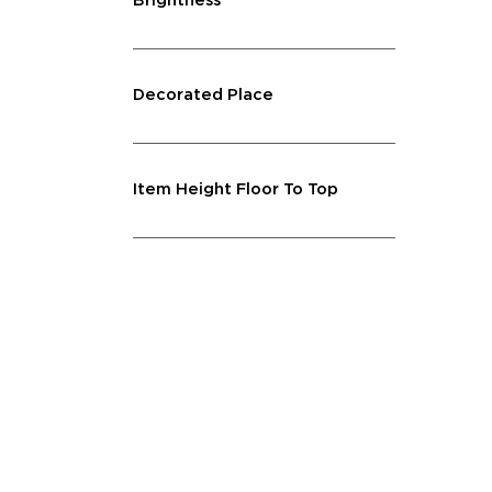
Brightness
Decorated Place
Item Height Floor To Top
Lighting Feature
Quantity
Shape