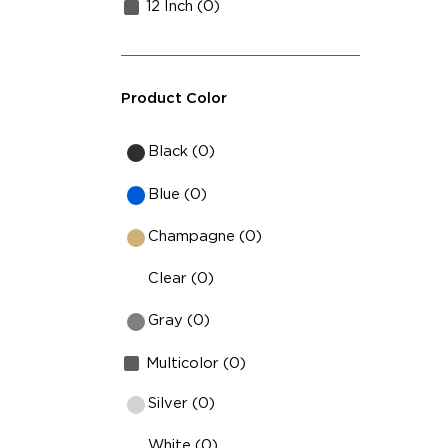
12 Inch (0)
Product Color
Black (0)
Blue (0)
Champagne (0)
Clear (0)
Gray (0)
Multicolor (0)
Silver (0)
White (0)