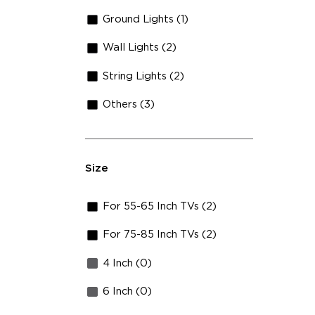
Ground Lights (1)
Wall Lights (2)
String Lights (2)
Others (3)
Size
For 55-65 Inch TVs (2)
For 75-85 Inch TVs (2)
4 Inch (0)
6 Inch (0)