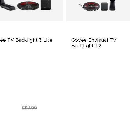
ee TV Backlight 3 Lite
Govee Envisual TV 
Backlight T2
sh-Eye Correction Camera
Govee Envisual Technology
chnology
Innovative Dual Camera Des
graded Envisual Technology
Enhanced RGBIC Lighting
in-1 Lamp Beads
$89.99
$189.99
$119.99