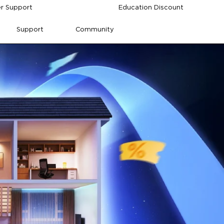
r Support
Education Discount
Support
Community