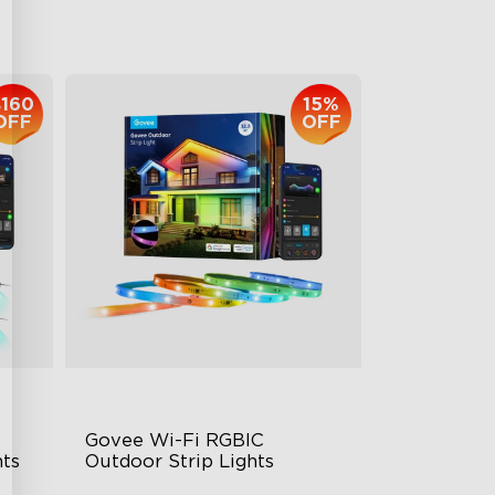
$959.99
$160
15%
OFF
OFF
Govee Wi-Fi RGBIC 
ts
Outdoor Strip Lights