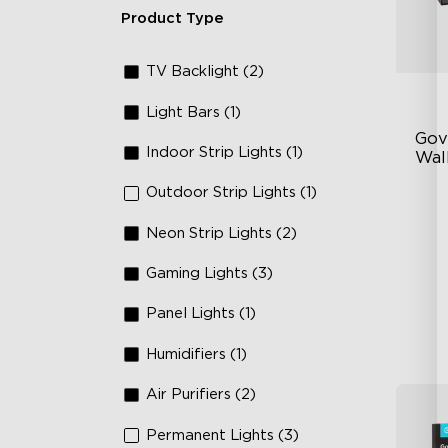
Product Type
TV Backlight (2)
Light Bars (1)
Gov
Indoor Strip Lights (1)
Wall
Outdoor Strip Lights (1)
Fo
La
Neon Strip Lights (2)
64
Gaming Lights (3)
Panel Lights (1)
Humidifiers (1)
Air Purifiers (2)
Permanent Lights (3)