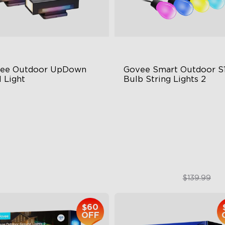
ee Outdoor UpDown 
Govee Smart Outdoor S1
 Light
Bulb String Lights 2
ur-Sided Magic Color
IP66-rated waterproof
rge Up Down Wall-Washing
RGBICW Technology
 Preset Mode
100+ Scene Modes
$259.99
$109.99
$139.99
$60
OFF