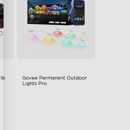
lb 
Govee Permanent Outdoor 
Lights Pro
Cuttable and Extendable
RGBWWIC Lighting Effects
Matter Support