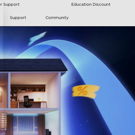
r Support
Education Discount
Support
Community