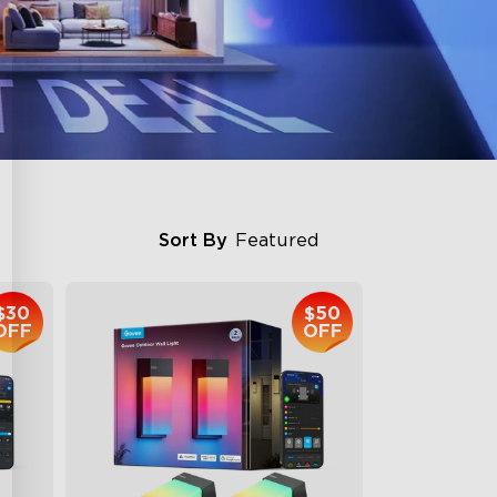
Sort By
Featured
$30
$50
OFF
OFF