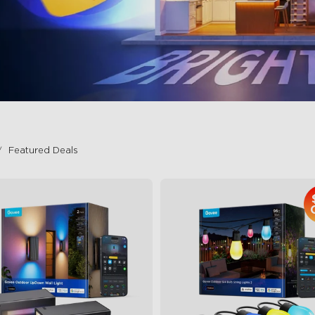
Featured Deals