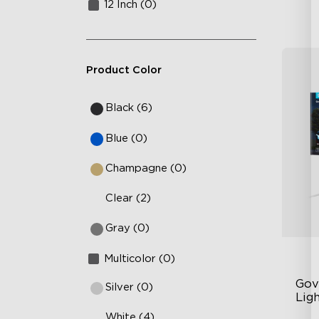
12 Inch (0)
Product Color
Black (6)
Blue (0)
Champagne (0)
Clear (2)
Gray (0)
Multicolor (0)
Gov
Silver (0)
Ligh
White (4)