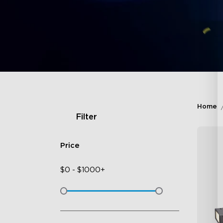
Home
Filter
Price
$
0
-
$
1000+