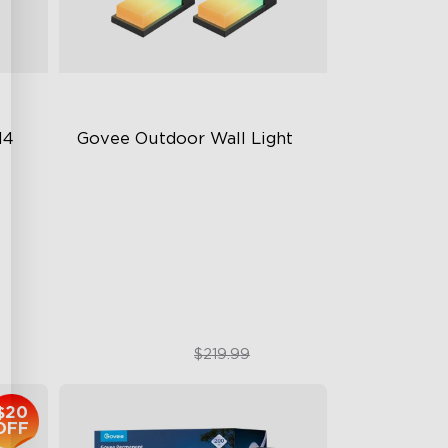
4 
Govee Outdoor Wall Light
RGBIC Lighting Effects
1500 Lumens White Light
IP65-Rated Outdoor Reliability
$169.99
$219.99
$20
OFF