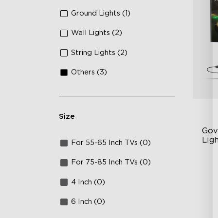
Ground Lights (1)
Wall Lights (2)
String Lights (2)
Others (3)
Size
Gov
Ligh
For 55-65 Inch TVs (0)
Un
For 75-85 Inch TVs (0)
63
4 Inch (0)
Ye
6 Inch (0)