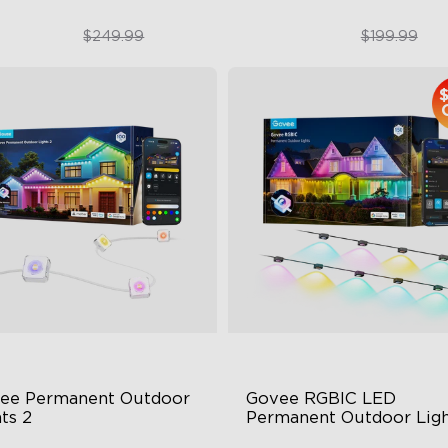
$189.99
$179.99
$249.99
$199.99
close
ee Permanent Outdoor 
Govee RGBIC LED 
ts 2
Permanent Outdoor Ligh