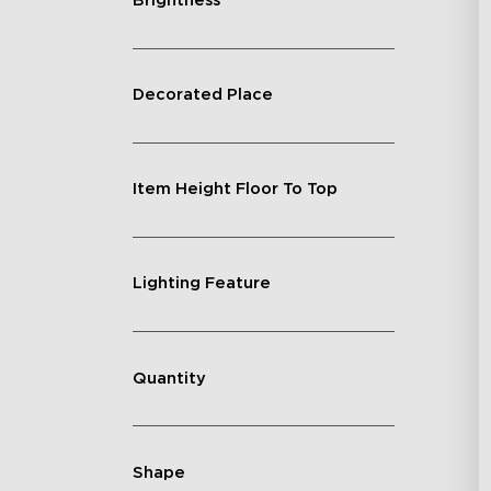
Brightness
Decorated Place
Item Height Floor To Top
Lighting Feature
Quantity
Shape