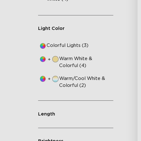
AI
VH
Ma
Light Color
Colorful Lights (3)
Warm White &
+
Colorful (4)
Warm/Cool White &
+
Colorful (2)
Length