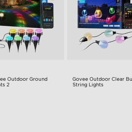
ee Outdoor Ground 
Govee Outdoor Clear Bu
ts 2
String Lights
ique Reflector Design
Transparent Design
 Dynamic Scene Modes
100 Scene Modes
ar-Round IP67 Protection
1200 lumens Brightness