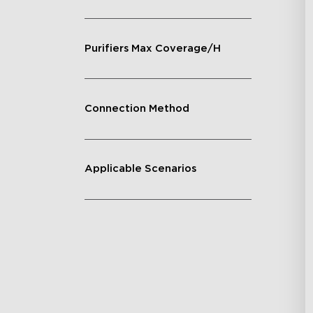
Purifiers Max Coverage/H
Connection Method
Applicable Scenarios