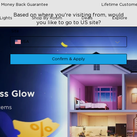
 Money Back Guarantee
Lifetime Custome
Based on where you're visiting from, would
Lights
Shop By Room
Deals
Explore
you like to go to US site?
Site
USA
Confirm & Apply