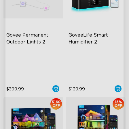
close
Govee Permanent 
GoveeLife Smart 
Outdoor Lights 2
Humidifier 2
AI Light Show
6L Large Capacity
VHB Glue and Clips
360° Customizable Mist
Matter Support
Auto Mode
$399.99
$139.99
$160
15%
OFF
OFF