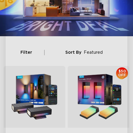
Filter
Sort By
Featured
$50
OFF