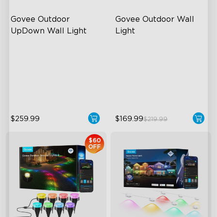
Govee Outdoor 
Govee Outdoor Wall 
UpDown Wall Light
Light
Four-Sided Magic Color
RGBIC Lighting Effects
Large Up Down Wall-
1500 Lumens White Light
Washing
IP65-Rated Outdoor
64 Preset Mode
Reliability
$259.99
$169.99
$219.99
$60
OFF