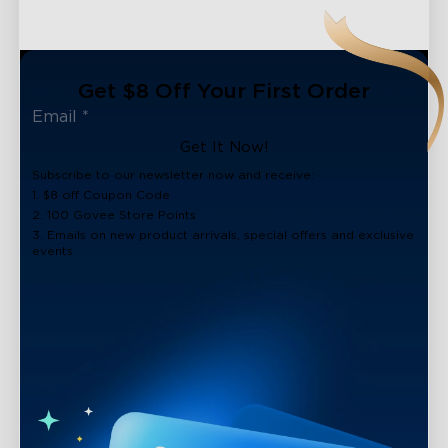
Get $8 Off Your First Order
Get It Now!
Subscribe to our newsletter now and receive:
1. $8 off Coupon Code
2. 100 Govee Store Points
3. Emails on new product arrivals, special offers and exclusive
events