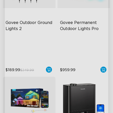
Govee Outdoor Ground 
Govee Permanent 
Lights 2
Outdoor Lights Pro
Unique Reflector Design
Cuttable and Extendable
63 Dynamic Scene Modes
RGBWWIC Lighting Effects
Year-Round IP67 Protection
Matter Support
$189.99
$959.99
$249.99