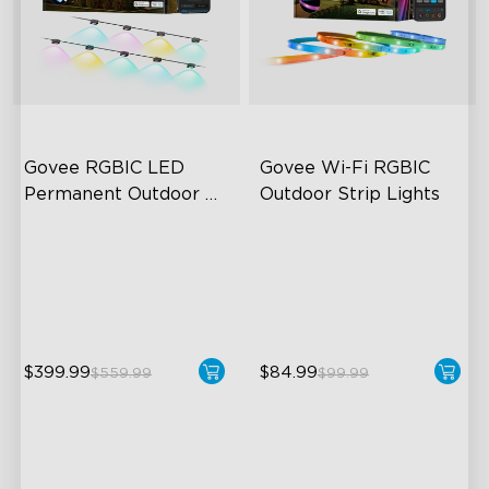
Govee RGBIC LED 
Govee Wi-Fi RGBIC 
Permanent Outdoor 
Outdoor Strip Lights
Lights
Festive RGBIC Lighting
Years of Quality Guarantee
75 Scene Modes
64 Scenes Modes
IP67 Waterproof
Sync with Music
$399.99
$84.99
$559.99
$99.99