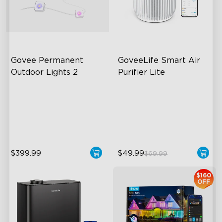
Govee Permanent 
GoveeLife Smart Air 
Outdoor Lights 2
Purifier Lite
AI Light Show
3-in-1 HEPA Filter
VHB Glue and Clips
360°Airflow
Matter Support
App & Voice Control
$399.99
$49.99
$69.99
close
$160
OFF