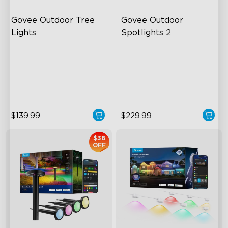
Govee Outdoor Tree 
Govee Outdoor 
Lights
Spotlights 2
RGBWIC Illumination
700 Lumens
66 Scene Modes
IP67 Waterproof Rating
IP67 Waterproof
RGBWIC
$139.99
$229.99
$38
OFF