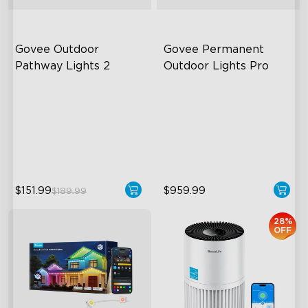
Govee Outdoor 
Govee Permanent 
Pathway Lights 2
Outdoor Lights Pro
Upper & Lower Lighting
Cuttable and Extendable
4-Section Independent
RGBWWIC Lighting Effects
Control
Matter Support
Wide Lighting Coverage
$151.99
$959.99
$189.99
28%
OFF