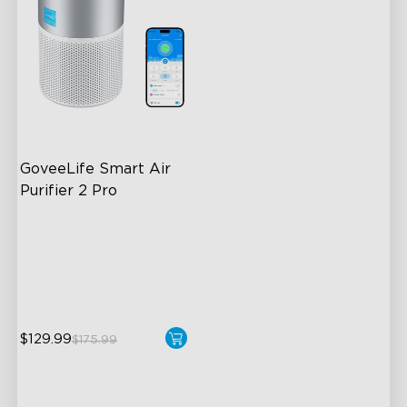
GoveeLife Smart Air 
Purifier 2 Pro
3-Stage Filtration
24dB for Minimal Noise
Intelligent Auto Mode
$129.99
$175.99