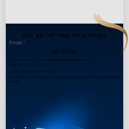
Get $8 Off Your First Order
Get It Now!
Subscribe to our newsletter now and receive:
1. $8 off Coupon Code
2. 100 Govee Store Points
3. Emails on new product arrivals, special offers and exclusive
events