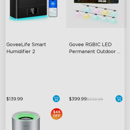
GoveeLife Smart 
Govee RGBIC LED 
Humidifier 2
Permanent Outdoor 
Lights
6L Large Capacity
Festive RGBIC Lighting
360° Customizable Mist
75 Scene Modes
Auto Mode
IP67 Waterproof
$139.99
$399.99
$559.99
$46
OFF