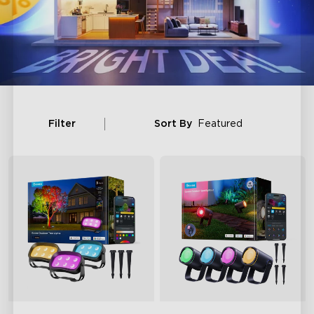
Filter
Sort By
Featured