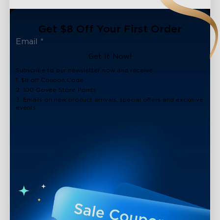
Get $8 Off Your First Order
Get It Now!
Subscribe to our newsletter now and receive:
1. $8 off Coupon Code
2. 100 Govee Store Points
3. Emails on new product arrivals, special offers and exclusive
events