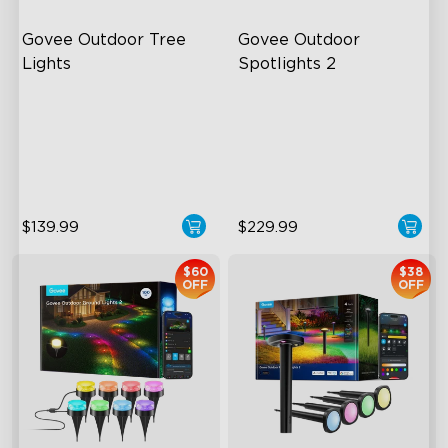
Govee Outdoor Tree 
Govee Outdoor 
Lights
Spotlights 2
RGBWIC Illumination
700 Lumens
66 Scene Modes
IP67 Waterproof Rating
IP67 Waterproof
RGBWIC
$139.99
$229.99
$60
$38
OFF
OFF