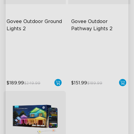
Govee Outdoor Ground 
Govee Outdoor 
Lights 2
Pathway Lights 2
Unique Reflector Design
Upper & Lower Lighting
63 Dynamic Scene Modes
4-Section Independent
Control
Year-Round IP67 Protection
Wide Lighting Coverage
$189.99
$151.99
$249.99
$189.99
close