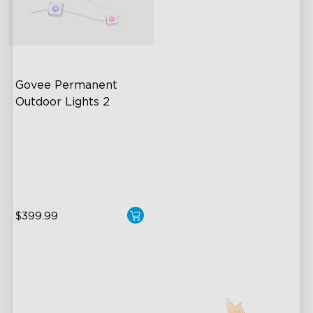
Govee Permanent 
Outdoor Lights 2
AI Light Show
VHB Glue and Clips
Matter Support
$399.99