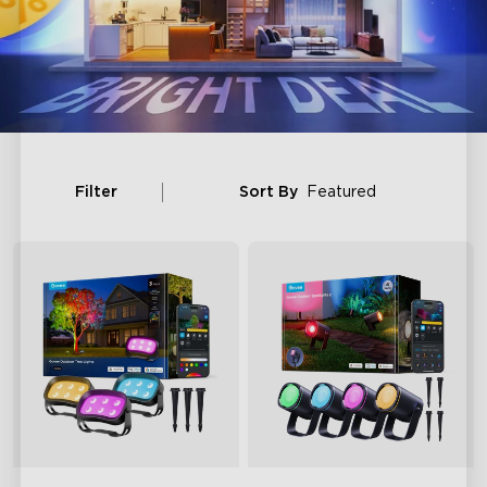
Filter
Sort By
Featured