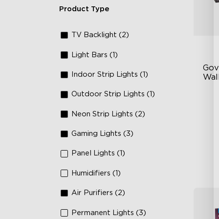
Product Type
TV Backlight (2)
Light Bars (1)
Gov
Indoor Strip Lights (1)
Wall
Outdoor Strip Lights (1)
Fo
La
Neon Strip Lights (2)
64
Gaming Lights (3)
Panel Lights (1)
Humidifiers (1)
Air Purifiers (2)
Permanent Lights (3)