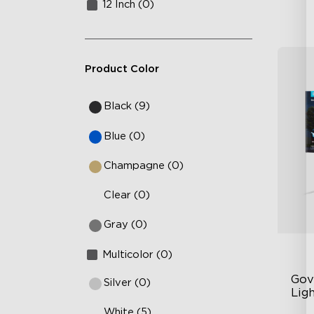
12 Inch (0)
Product Color
Black (9)
Blue (0)
Champagne (0)
Clear (0)
Gray (0)
Multicolor (0)
Gov
Silver (0)
Ligh
White (5)