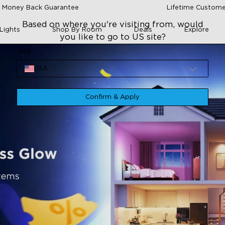
 Money Back Guarantee
Lifetime Custome
Based on where you're visiting from, would
Lights
Shop By Room
Deals
Explore
you like to go to US site?
Site
USA
Confirm & Apply