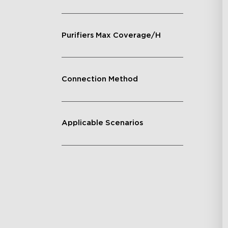
Purifiers Max Coverage/H
Connection Method
Applicable Scenarios