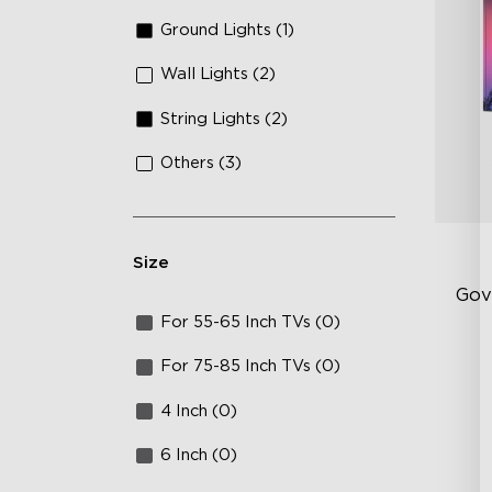
Ground Lights (1)
Wall Lights (2)
String Lights (2)
Others (3)
Size
Gov
For 55-65 Inch TVs (0)
RG
For 75-85 Inch TVs (0)
15
4 Inch (0)
IP
6 Inch (0)