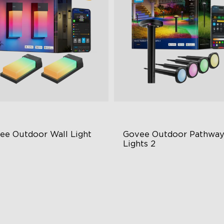
ee Outdoor Wall Light
Govee Outdoor Pathway
Lights 2
BIC Lighting Effects
Upper & Lower Lighting
00 Lumens White Light
4-Section Independent Cont
65-Rated Outdoor Reliability
Wide Lighting Coverage