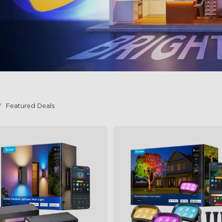
Featured Deals