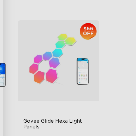
$959.99
$66
OFF
Govee Glide Hexa Light 
Panels