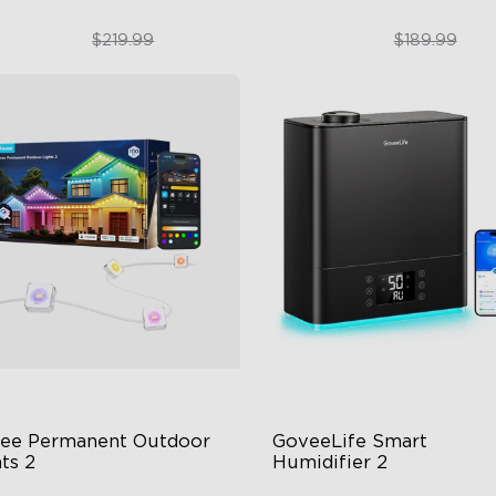
$169.99
$151.99
$219.99
$189.99
close
ee Permanent Outdoor 
GoveeLife Smart 
ts 2
Humidifier 2