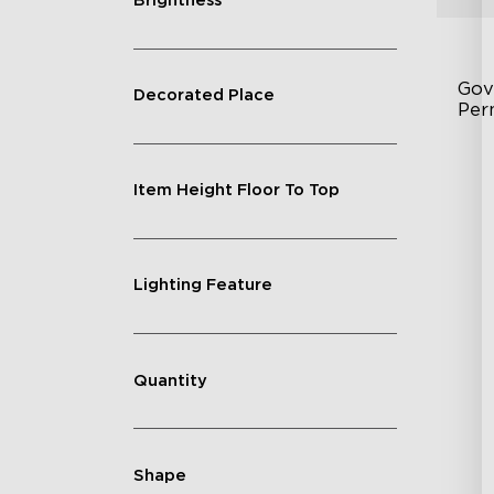
Brightness
Gov
Decorated Place
Per
Fe
Item Height Floor To Top
75
IP
Lighting Feature
Quantity
Shape