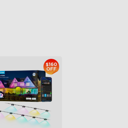
 Light Show
6L Large Capacity
B Glue and Clips
360° Customizable Mist
tter Support
Auto Mode
$399.99
$139.99
$160
OFF