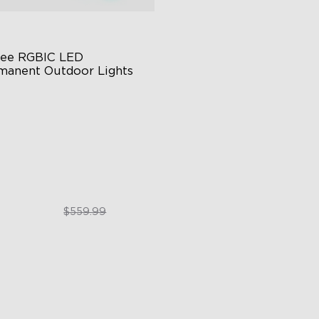
ee RGBIC LED 
manent Outdoor Lights
stive RGBIC Lighting
 Scene Modes
67 Waterproof
$399.99
$559.99