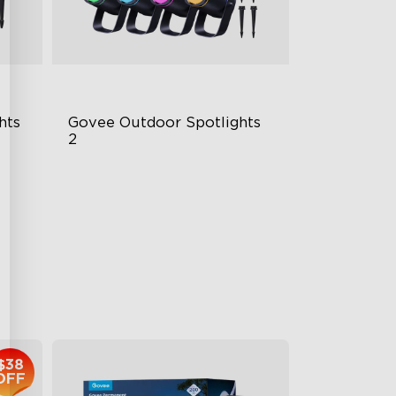
hts
Govee Outdoor Spotlights 
2
700 Lumens
IP67 Waterproof Rating
RGBWIC
$229.99
$38
OFF