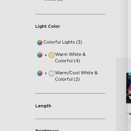
AI
VH
Ma
Light Color
Colorful Lights (3)
Warm White &
+
Colorful (4)
Warm/Cool White &
+
Colorful (2)
Length