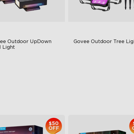
ee Outdoor UpDown 
Govee Outdoor Tree Lig
 Light
ur-Sided Magic Color
RGBWIC Illumination
rge Up Down Wall-Washing
66 Scene Modes
 Preset Mode
IP67 Waterproof
$259.99
$139.99
$50
OFF