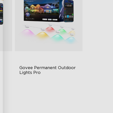
 
Govee Permanent Outdoor 
Lights Pro
Cuttable and Extendable
rol
RGBWWIC Lighting Effects
Matter Support