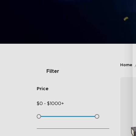
Home
Filter
Price
$
0
-
$
1000+