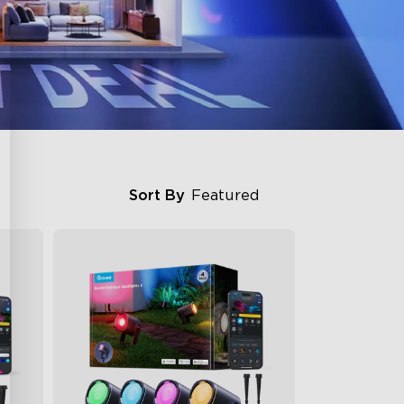
Sort By
Featured