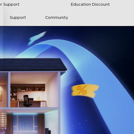
r Support
Education Discount
Support
Community